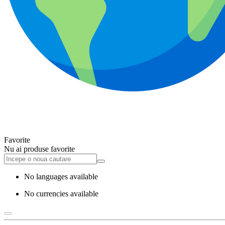
Favorite
Nu ai produse favorite
No languages available
No currencies available