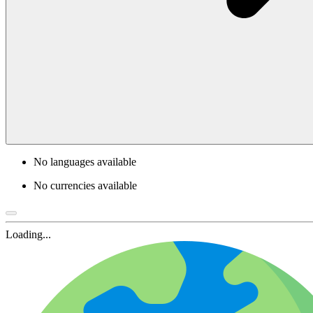
No languages available
No currencies available
Loading...