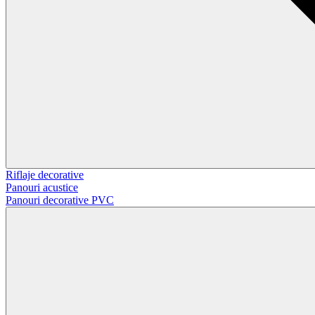
Riflaje decorative
Panouri acustice
Panouri decorative PVC