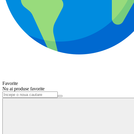
Favorite
Nu ai produse favorite