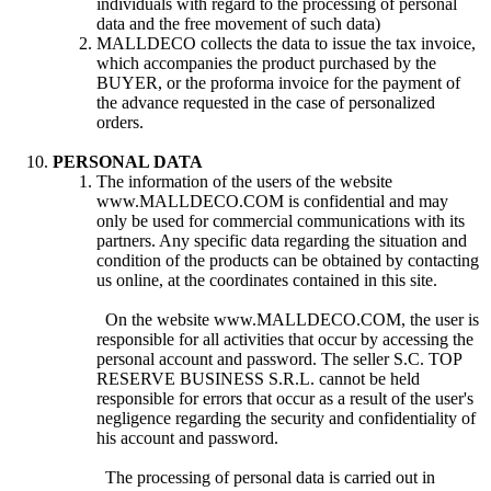
individuals with regard to the processing of personal
data and the free movement of such data)
MALLDECO collects the data to issue the tax invoice,
which accompanies the product purchased by the
BUYER, or the proforma invoice for the payment of
the advance requested in the case of personalized
orders.
PERSONAL DATA
The information of the users of the website
www.MALLDECO.COM is confidential and may
only be used for commercial communications with its
partners. Any specific data regarding the situation and
condition of the products can be obtained by contacting
us online, at the coordinates contained in this site.
On the website www.MALLDECO.COM, the user is
responsible for all activities that occur by accessing the
personal account and password. The seller S.C. TOP
RESERVE BUSINESS S.R.L. cannot be held
responsible for errors that occur as a result of the user's
negligence regarding the security and confidentiality of
his account and password.
The processing of personal data is carried out in