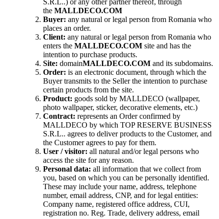
S.R.L..) or any other partner thereof, through
the
MALLDECO.COM
Buyer:
any natural or legal person from Romania who
places an order.
Client:
any natural or legal person from Romania who
enters the
MALLDECO.COM
site and has the
intention to purchase products.
Site:
domain
MALLDECO.COM
and its subdomains.
Order:
is an electronic document, through which the
Buyer transmits to the Seller the intention to purchase
certain products from the site.
Product:
goods sold by MALLDECO (wallpaper,
photo wallpaper, sticker, decorative elements, etc.)
Contract:
represents an Order confirmed by
MALLDECO by which TOP RESERVE BUSINESS
S.R.L.. agrees to deliver products to the Customer, and
the Customer agrees to pay for them.
User / visitor:
all natural and/or legal persons who
access the site for any reason.
Personal data:
all information that we collect from
you, based on which you can be personally identified.
These may include your name, address, telephone
number, email address, CNP, and for legal entities:
Company name, registered office address, CUI,
registration no. Reg. Trade, delivery address, email