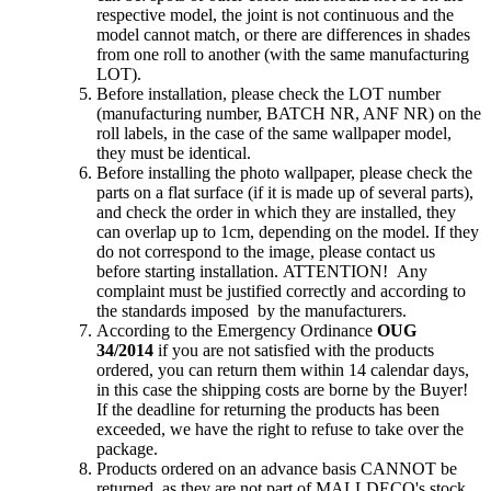
respective model, the joint is not continuous and the
model cannot match, or there are differences in shades
from one roll to another (with the same manufacturing
LOT).
Before installation, please check the LOT number
(manufacturing number, BATCH NR, ANF NR) on the
roll labels, in the case of the same wallpaper model,
they must be identical.
Before installing the photo wallpaper, please check the
parts on a flat surface (if it is made up of several parts),
and check the order in which they are installed, they
can overlap up to 1cm, depending on the model. If they
do not correspond to the image, please contact us
before starting installation. ATTENTION! Any
complaint must be justified correctly and according to
the standards imposed by the manufacturers.
According to the Emergency Ordinance
OUG
34/2014
if you are not satisfied with the products
ordered, you can return them within 14 calendar days,
in this case the shipping costs are borne by the Buyer!
If the deadline for returning the products has been
exceeded, we have the right to refuse to take over the
package.
Products ordered on an advance basis CANNOT be
returned, as they are not part of MALLDECO's stock,