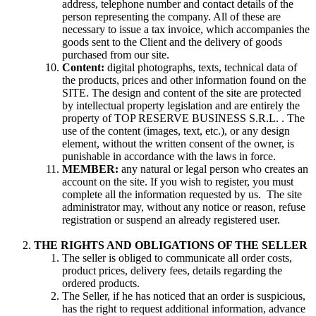
address, telephone number and contact details of the
person representing the company. All of these are
necessary to issue a tax invoice, which accompanies the
goods sent to the Client and the delivery of goods
purchased from our site.
Content:
digital photographs, texts, technical data of
the products, prices and other information found on the
SITE. The design and content of the site are protected
by intellectual property legislation and are entirely the
property of TOP RESERVE BUSINESS S.R.L. . The
use of the content (images, text, etc.), or any design
element, without the written consent of the owner, is
punishable in accordance with the laws in force.
MEMBER:
any natural or legal person who creates an
account on the site. If you wish to register, you must
complete all the information requested by us. The site
administrator may, without any notice or reason, refuse
registration or suspend an already registered user.
THE RIGHTS AND OBLIGATIONS OF THE SELLER
The seller is obliged to communicate all order costs,
product prices, delivery fees, details regarding the
ordered products.
The Seller, if he has noticed that an order is suspicious,
has the right to request additional information, advance