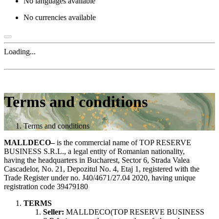
No languages available
No currencies available
Loading...
Terms and conditions
Terms and conditions
MALLDECO–
is the commercial name of TOP RESERVE
BUSINESS S.R.L., a legal entity of Romanian nationality,
having the headquarters in Bucharest, Sector 6, Strada Valea
Cascadelor, No. 21, Depozitul No. 4, Etaj 1, registered with the
Trade Register under no. J40/4671/27.04 2020, having unique
registration code 39479180
TERMS
Seller:
MALLDECO(TOP RESERVE BUSINESS