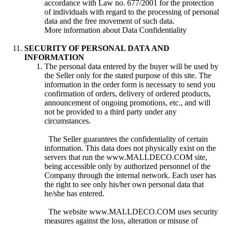
accordance with Law no. 677/2001 for the protection
of individuals with regard to the processing of personal
data and the free movement of such data.
More information about Data Confidentiality
SECURITY OF PERSONAL DATA AND
INFORMATION
The personal data entered by the buyer will be used by
the Seller only for the stated purpose of this site. The
information in the order form is necessary to send you
confirmation of orders, delivery of ordered products,
announcement of ongoing promotions, etc., and will
not be provided to a third party under any
circumstances.
The Seller guarantees the confidentiality of certain
information. This data does not physically exist on the
servers that run the www.MALLDECO.COM site,
being accessible only by authorized personnel of the
Company through the internal network. Each user has
the right to see only his/her own personal data that
he/she has entered.
The website www.MALLDECO.COM uses security
measures against the loss, alteration or misuse of