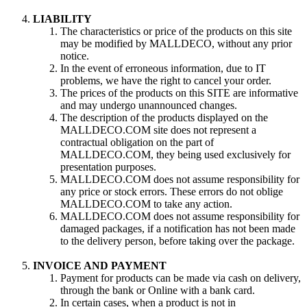
LIABILITY
The characteristics or price of the products on this site
may be modified by MALLDECO, without any prior
notice.
In the event of erroneous information, due to IT
problems, we have the right to cancel your order.
The prices of the products on this SITE are informative
and may undergo unannounced changes.
The description of the products displayed on the
MALLDECO.COM site does not represent a
contractual obligation on the part of
MALLDECO.COM, they being used exclusively for
presentation purposes.
MALLDECO.COM does not assume responsibility for
any price or stock errors. These errors do not oblige
MALLDECO.COM to take any action.
MALLDECO.COM does not assume responsibility for
damaged packages, if a notification has not been made
to the delivery person, before taking over the package.
INVOICE AND PAYMENT
Payment for products can be made via cash on delivery,
through the bank or Online with a bank card.
In certain cases, when a product is not in