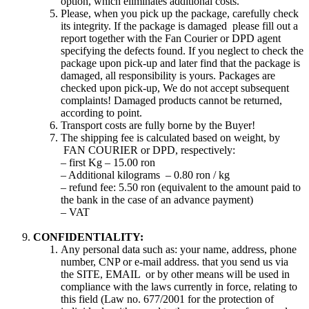
option, which eliminates additional costs.
Please, when you pick up the package, carefully check
its integrity. If the package is damaged please fill out a
report together with the Fan Courier or DPD agent
specifying the defects found. If you neglect to check the
package upon pick-up and later find that the package is
damaged, all responsibility is yours. Packages are
checked upon pick-up, We do not accept subsequent
complaints! Damaged products cannot be returned,
according to point.
Transport costs are fully borne by the Buyer!
The shipping fee is calculated based on weight, by
FAN COURIER or DPD, respectively:
– first Kg – 15.00 ron
– Additional kilograms – 0.80 ron / kg
– refund fee: 5.50 ron (equivalent to the amount paid to
the bank in the case of an advance payment)
– VAT
CONFIDENTIALITY:
Any personal data such as: your name, address, phone
number, CNP or e-mail address. that you send us via
the SITE, EMAIL or by other means will be used in
compliance with the laws currently in force, relating to
this field (Law no. 677/2001 for the protection of