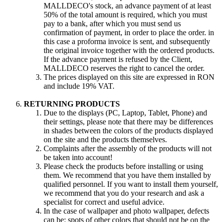
MALLDECO's stock, an advance payment of at least
50% of the total amount is required, which you must
pay to a bank, after which you must send us
confirmation of payment, in order to place the order. in
this case a proforma invoice is sent, and subsequently
the original invoice together with the ordered products.
If the advance payment is refused by the Client,
MALLDECO reserves the right to cancel the order.
The prices displayed on this site are expressed in RON
and include 19% VAT.
RETURNING PRODUCTS
Due to the displays (PC, Laptop, Tablet, Phone) and
their settings, please note that there may be differences
in shades between the colors of the products displayed
on the site and the products themselves.
Complaints after the assembly of the products will not
be taken into account!
Please check the products before installing or using
them. We recommend that you have them installed by
qualified personnel. If you want to install them yourself,
we recommend that you do your research and ask a
specialist for correct and useful advice.
In the case of wallpaper and photo wallpaper, defects
can be: spots of other colors that should not be on the