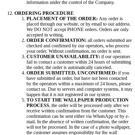
information under the control of the Company.
ORDERING PROCEDURE
PLACEMENT OF THE ORDER:
Any order is
placed through our website, or by email to our address.
We DO NOT accept PHONE orders. Orders are only
accepted in writing.
ORDER CONFIRMATION:
all orders submitted are
checked and confirmed by our operators, who process
your order. Without confirmation, no order is sent.
CUSTOMER UNAVAILABILITY:
if our operators
fail to contact a customer within 24 hours of submitting
the order, the order is automatically canceled.
ORDER SUBMITTED, UNCONFIRMED:
if you
have submitted an order, but have not been contacted
by the operators within a maximum of 24 hours, please
contact us. Due to servers and computer systems, it may
happen that it is not registered in our system.
TO START THE WALLPAPER PRODUCTION
PROCESS
, the order will be processed only after we
receive written confirmation from the customer. This
confirmation can be sent either via WhatsApp or by e-
mail. In the absence of written confirmation, the order
will not be processed. In the case of a photo wallpaper,
the customer assumes responsibility for the wall