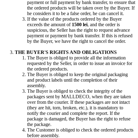
payment or full payment by bank transfer, to ensure that
the ordered products will be taken over by the Buyer. If
he considers it to be a false order, he can cancel it.
If the value of the products ordered by the Buyer
exceeds the amount of
1500 lei
, and the order is
suspicious, the Seller has the right to request advance
payment or payment by bank transfer. If this is refused
by the Buyer, we have the right to cancel the order.
THE BUYER'S RIGHTS AND OBLIGATIONS
The Buyer is obliged to provide all the information
requested by the Seller, in order to issue an invoice for
the ordered products.
The Buyer is obliged to keep the original packaging
and product labels until the completion of their
assembly.
The Buyer is obliged to check the integrity of the
packages sent by MALLDECO, when they are taken
over from the courier. If these packages are not intact
(they are hit, torn, broken, etc.), it is mandatory to
notify the courier and complete the report. If the
package is damaged, the Buyer has the right to refuse
the package.
The Customer is obliged to check the ordered products
before assembly.