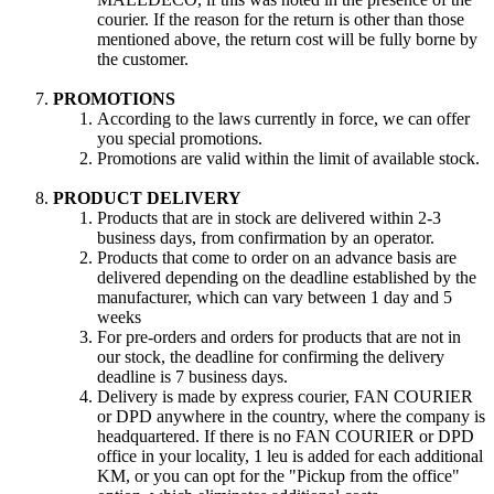
courier. If the reason for the return is other than those
mentioned above, the return cost will be fully borne by
the customer.
PROMOTIONS
According to the laws currently in force, we can offer
you special promotions.
Promotions are valid within the limit of available stock.
PRODUCT DELIVERY
Products that are in stock are delivered within 2-3
business days, from confirmation by an operator.
Products that come to order on an advance basis are
delivered depending on the deadline established by the
manufacturer, which can vary between 1 day and 5
weeks
For pre-orders and orders for products that are not in
our stock, the deadline for confirming the delivery
deadline is 7 business days.
Delivery is made by express courier, FAN COURIER
or DPD anywhere in the country, where the company is
headquartered. If there is no FAN COURIER or DPD
office in your locality, 1 leu is added for each additional
KM, or you can opt for the "Pickup from the office"