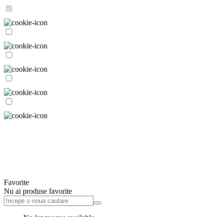
Favorite
Nu ai produse favorite