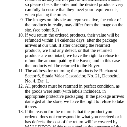
so please check the order and the desired products very
carefully to ensure that they meet your requirements,
when placing the order.
The images on this site are representative, the color of
the products in reality may differ from the image on the
site. (see point 6.1)
If you return the ordered products, their value will be
refunded within 14 calendar days, after the package
arrives at our unit. If after checking the returned
products, we find any defect, or that the returned
products are not intact, we have the right to refuse to
refund the amount paid by the Buyer, and in this case
the products will be returned to the Buyer.
The address for returning the products is: Bucharest
Sector 6, Strada Valea Cascadelor, No. 21, Depozitul
No. 4, Etaj 1.
All products must be returned in perfect condition, as
the goods were sent (with labels included), in
appropriate protective packaging. If the package arrives
damaged at the store, we have the right to refuse to take
it over.
If the reason for the return is that the product you
ordered does not correspond to what you received or it
has defects, the cost of the return will be covered by
MALLDECO, if this was noted in the presence of the