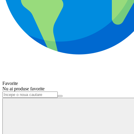
Favorite
Nu ai produse favorite