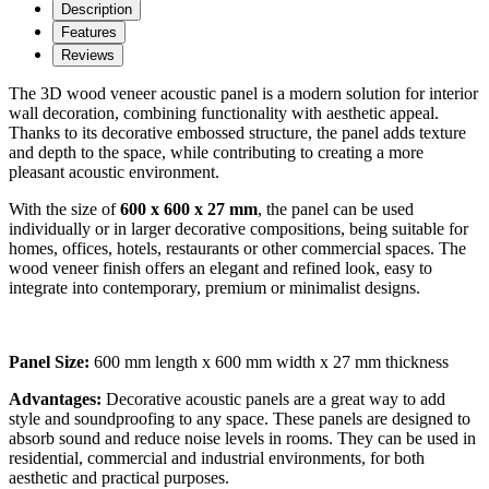
Description
Features
Reviews
The 3D wood veneer acoustic panel is a modern solution for interior
wall decoration, combining functionality with aesthetic appeal.
Thanks to its decorative embossed structure, the panel adds texture
and depth to the space, while contributing to creating a more
pleasant acoustic environment.
With the size of
600 x 600 x 27 mm
, the panel can be used
individually or in larger decorative compositions, being suitable for
homes, offices, hotels, restaurants or other commercial spaces. The
wood veneer finish offers an elegant and refined look, easy to
integrate into contemporary, premium or minimalist designs.
Panel Size:
600 mm length x 600 mm width x 27 mm thickness
Advantages:
Decorative acoustic panels are a great way to add
style and soundproofing to any space. These panels are designed to
absorb sound and reduce noise levels in rooms. They can be used in
residential, commercial and industrial environments, for both
aesthetic and practical purposes.