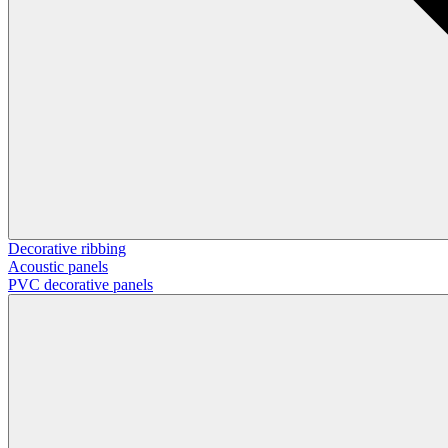
Decorative ribbing
Acoustic panels
PVC decorative panels