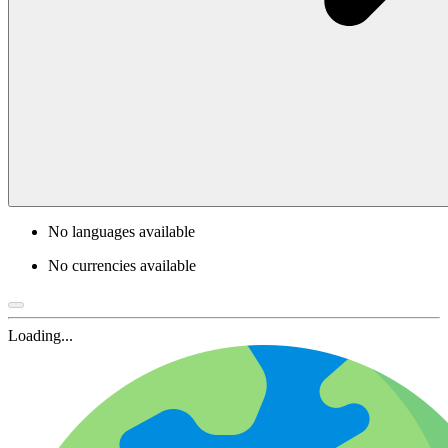
No languages available
No currencies available
Loading...