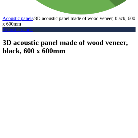
Acoustic panels
/
3D acoustic panel made of wood veneer, black, 600
x 600mm
Acoustic panels
3D acoustic panel made of wood veneer,
black, 600 x 600mm