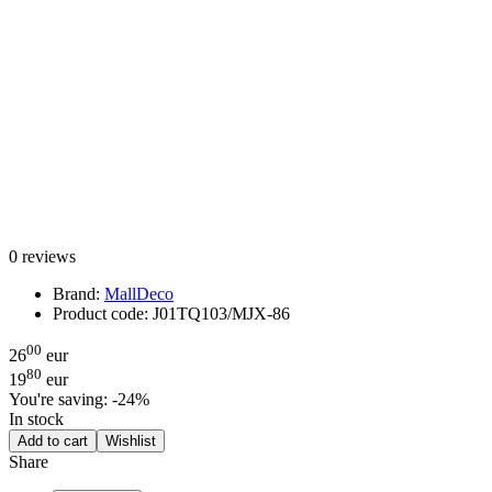
0 reviews
Brand:
MallDeco
Product code:
J01TQ103/MJX-86
00
26
eur
80
19
eur
You're saving:
-24%
In stock
Add to cart
Wishlist
Share