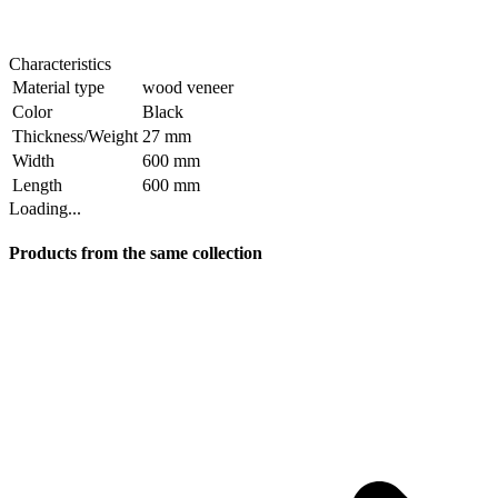
Characteristics
Material type
wood veneer
Color
Black
Thickness/Weight
27 mm
Width
600 mm
Length
600 mm
Loading...
Products from the same collection