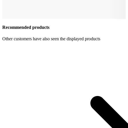
Recommended products
Other customers have also seen the displayed products