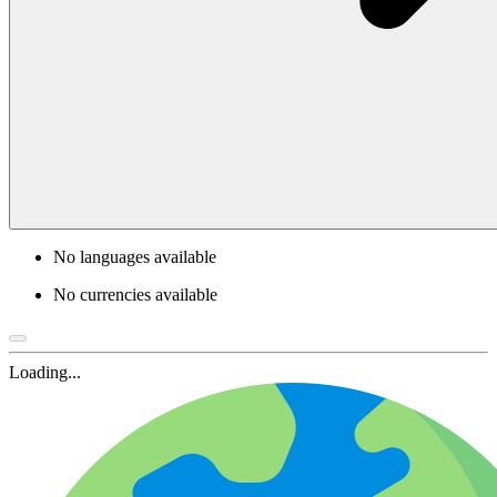
No languages available
No currencies available
Loading...