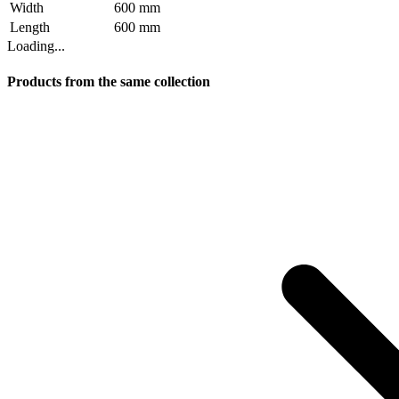
Width
600 mm
Length
600 mm
Loading...
Products from the same collection