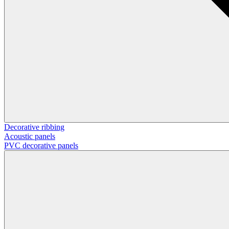
Decorative ribbing
Acoustic panels
PVC decorative panels