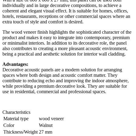
individually and in large decorative compositions, to achieve a
coherent and elegant visual effect. It is suitable for homes, offices,
hotels, restaurants, receptions or other commercial spaces where an
extra touch of style and comfort is desired.
The wood veneer finish highlights the sophisticated character of the
product and makes it easy to integrate into contemporary, premium
or minimalist interiors. In addition to its decorative role, the panel
also contributes to creating a more pleasant acoustic environment,
being a practical and aesthetic solution for interior wall cladding.
Advantages:
Decorative acoustic panels are a modern solution for arranging
spaces where both design and acoustic comfort matter. They
contribute to reducing echo and improving the indoor atmosphere,
while providing a premium decorative look. They are suitable for
use in residential, commercial and professional spaces.
Characteristics
Material type
wood veneer
Color
Walnut
Thickness/Weight
27 mm