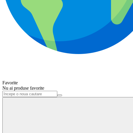
Favorite
Nu ai produse favorite