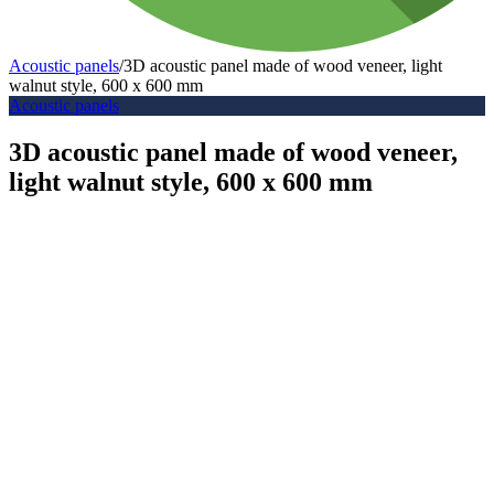
Acoustic panels
/
3D acoustic panel made of wood veneer, light
walnut style, 600 x 600 mm
Acoustic panels
3D acoustic panel made of wood veneer,
light walnut style, 600 x 600 mm