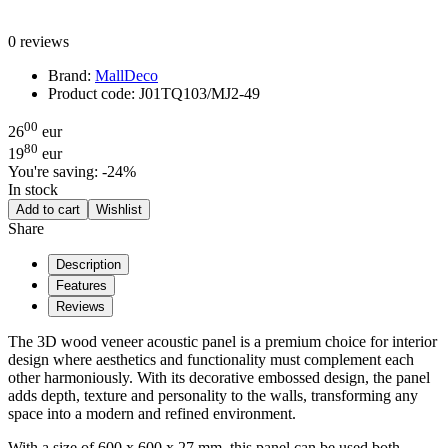
0 reviews
Brand:
MallDeco
Product code:
J01TQ103/MJ2-49
00
26
eur
80
19
eur
You're saving:
-24%
In stock
Add to cart
Wishlist
Share
Description
Features
Reviews
The 3D wood veneer acoustic panel is a premium choice for interior
design where aesthetics and functionality must complement each
other harmoniously. With its decorative embossed design, the panel
adds depth, texture and personality to the walls, transforming any
space into a modern and refined environment.
With a size of 600 x 600 x 27 mm, this panel can be used both