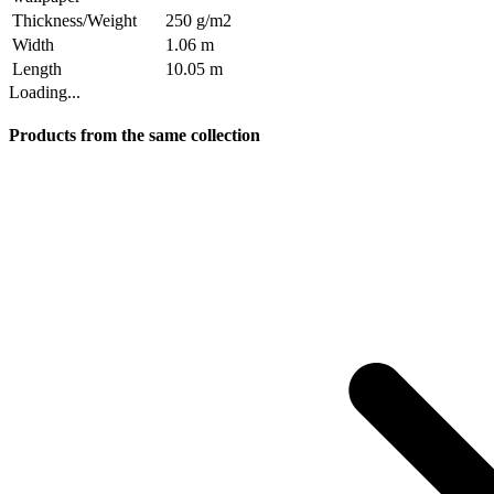
Thickness/Weight
250 g/m2
Width
1.06 m
Length
10.05 m
Loading...
Products from the same collection