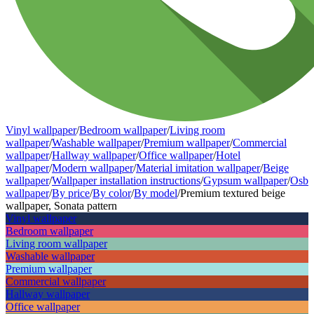
Vinyl wallpaper
/
Bedroom wallpaper
/
Living room
wallpaper
/
Washable wallpaper
/
Premium wallpaper
/
Commercial
wallpaper
/
Hallway wallpaper
/
Office wallpaper
/
Hotel
wallpaper
/
Modern wallpaper
/
Material imitation wallpaper
/
Beige
wallpaper
/
Wallpaper installation instructions
/
Gypsum wallpaper
/
Osb
wallpaper
/
By price
/
By color
/
By model
/
Premium textured beige
wallpaper, Sonata pattern
Vinyl wallpaper
Bedroom wallpaper
Living room wallpaper
Washable wallpaper
Premium wallpaper
Commercial wallpaper
Hallway wallpaper
Office wallpaper