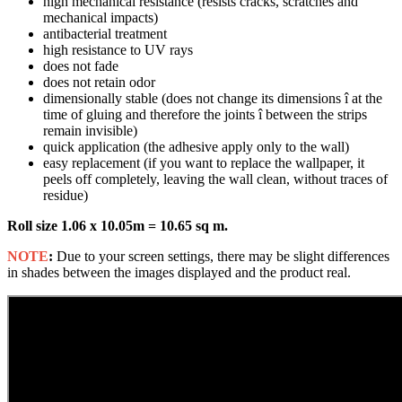
high mechanical resistance (resists cracks, scratches and
mechanical impacts)
antibacterial treatment
high resistance to UV rays
does not fade
does not retain odor
dimensionally stable (does not change its dimensions î at the
time of gluing and therefore the joints î between the strips
remain invisible)
quick application (the adhesive apply only to the wall)
easy replacement (if you want to replace the wallpaper, it
peels off completely, leaving the wall clean, without traces of
residue)
Roll size 1.06 x 10.05m = 10.65 sq m.
NOTE
:
Due to your screen settings, there may be slight differences
in shades between the images displayed and the product real.