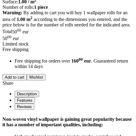
2
Surface:
1.00
/ m
Number of rolls:
1
piece
Warning:
By adding to cart you will buy 1 wallpaper rolls for an
2
area of
1.00 m
according to the dimensions you entered, and the
price below is for the number of rolls needed for the indicated area.
00
Total
50
eur
00
50
eur
Limited stock
Free shipping
00
Free shipping for orders over
160
eur
. Guaranteed return
within 14 days
Add to cart
Wishlist
Share
Description
Features
Reviews
Non-woven vinyl wallpaper is gaining great popularity because
it has a number of important qualities, including: