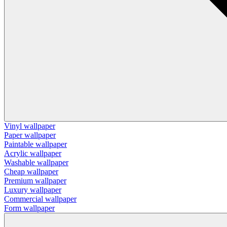
Vinyl wallpaper
Paper wallpaper
Paintable wallpaper
Acrylic wallpaper
Washable wallpaper
Cheap wallpaper
Premium wallpaper
Luxury wallpaper
Commercial wallpaper
Form wallpaper