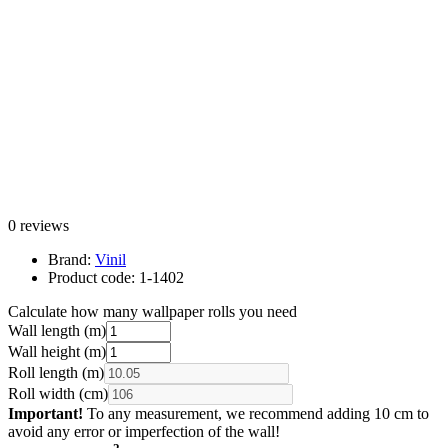
0 reviews
Brand:
Vinil
Product code:
1-1402
Calculate how many wallpaper rolls you need
Wall length (m)
Wall height (m)
Roll length (m)
Roll width (cm)
Important!
To any measurement, we recommend adding 10 cm to
avoid any error or imperfection of the wall!