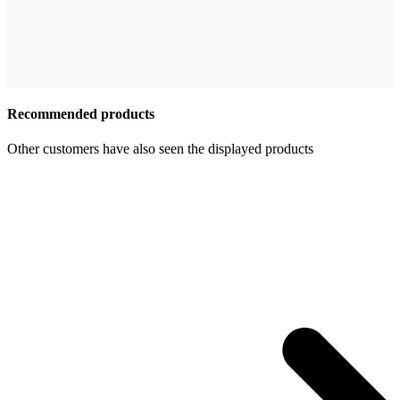
Recommended products
Other customers have also seen the displayed products