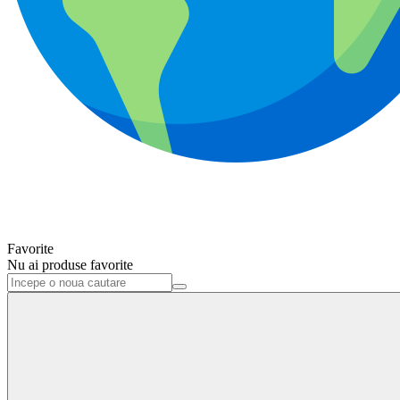
Favorite
Nu ai produse favorite