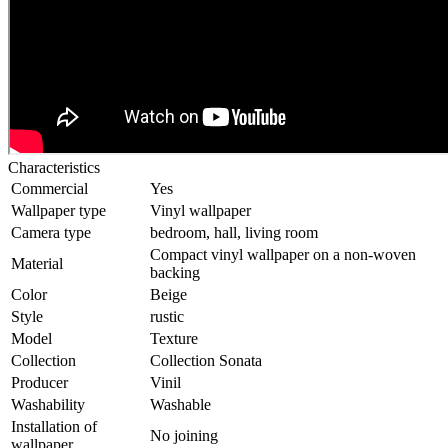
Characteristics
Commercial
Yes
Wallpaper type
Vinyl wallpaper
Camera type
bedroom, hall, living room
Compact vinyl wallpaper on a non-woven
Material
backing
Color
Beige
Style
rustic
Model
Texture
Collection
Collection Sonata
Producer
Vinil
Washability
Washable
Installation of
No joining
wallpaper