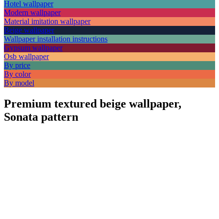
Hotel wallpaper
Modern wallpaper
Material imitation wallpaper
Beige wallpaper
Wallpaper installation instructions
Gypsum wallpaper
Osb wallpaper
By price
By color
By model
Premium textured beige wallpaper,
Sonata pattern