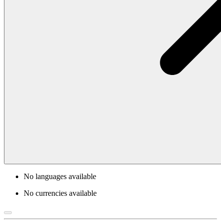
No languages available
No currencies available