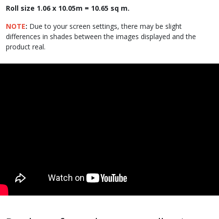
Roll size 1.06 x 10.05m = 10.65 sq m.
NOTE
:
Due to your screen settings, there may be slight
differences in shades between the images displayed and the
product real.