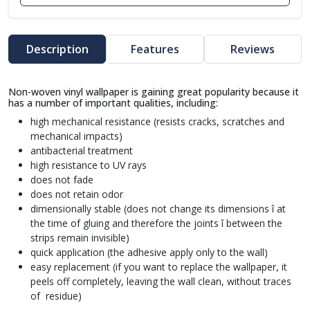
Description
Features
Reviews
Non-woven vinyl wallpaper is gaining great popularity because it
has a number of important qualities, including:
high mechanical resistance (resists cracks, scratches and
mechanical impacts)
antibacterial treatment
high resistance to UV rays
does not fade
does not retain odor
dimensionally stable (does not change its dimensions î at
the time of gluing and therefore the joints î between the
strips remain invisible)
quick application (the adhesive apply only to the wall)
easy replacement (if you want to replace the wallpaper, it
peels off completely, leaving the wall clean, without traces
of residue)