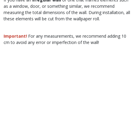
as a window, door, or something similar, we recommend
measuring the total dimensions of the wall. During installation, all
these elements will be cut from the wallpaper roll.
Important!
For any measurements, we recommend adding 10
cm to avoid any error or imperfection of the wall!