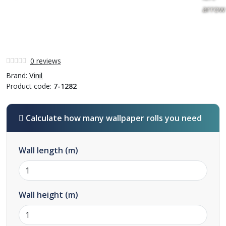
0 reviews
Brand:
Vinil
Product code:
7-1282
Calculate how many wallpaper rolls you need
Wall length (m)
Wall height (m)