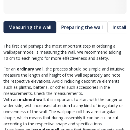
Measuring the wall
Preparing the wall
Install
The first and perhaps the most important step in ordering a
wallpaper model is measuring the wall. We recommend adding
10 cm to each height for more effectiveness and safety.
For an
ordinary wal
l, the process should be simple and intuitive:
measure the length and height of the wall separately and note
the respective elevations. Avoid including decorative elements
such as plinths, battens, or other such accessories in the
measurements. Check the measurements.
With an
inclined wall
, it is important to start with the longer or
wider side, with increased attention to any kind of irregularity or
unevenness of the wall. The wallpaper roll has a rectangular
shape, which means that during assembly it can be cut or cut
according to the respective shape and specifications.
If you have an
irregular wall
or one that frames elements such