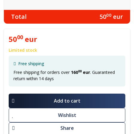
00
Total
50
eur
00
50
eur
Limited stock
Free shipping
00
Free shipping for orders over
160
eur
. Guaranteed
return within 14 days
Add to cart
Wishlist
Share