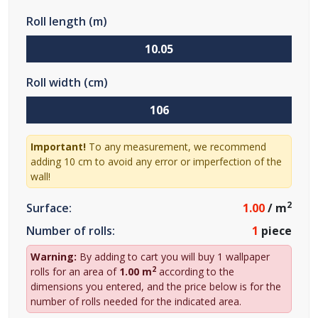
Roll length (m)
Roll width (cm)
Important!
To any measurement, we recommend
adding 10 cm to avoid any error or imperfection of the
wall!
2
Surface:
1.00
/ m
Number of rolls:
1
piece
Warning:
By adding to cart you will buy 1 wallpaper
2
rolls for an area of
1.00 m
according to the
dimensions you entered, and the price below is for the
number of rolls needed for the indicated area.