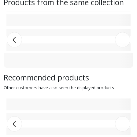
Products from the same collection
Recommended products
Other customers have also seen the displayed products