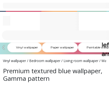
Vinyl wallpaper
Paper wallpaper
Paintable wall
Vinyl wallpaper
/
Bedroom wallpaper
/
Living room wallpaper
/
Wash
Premium textured blue wallpaper,
Gamma pattern