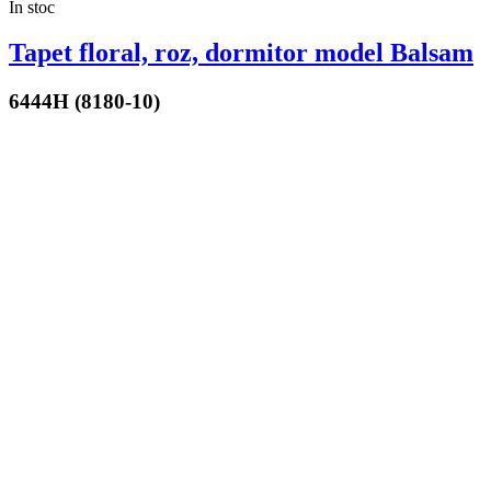
In stoc
Tapet floral, roz, dormitor model Balsam
6444H (8180-10)