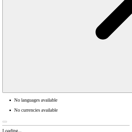
No languages available
No currencies available
Loading...