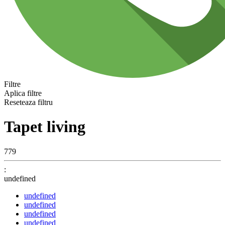
Filtre
Aplica filtre
Reseteaza filtru
Tapet living
779
:
undefined
undefined
undefined
undefined
undefined