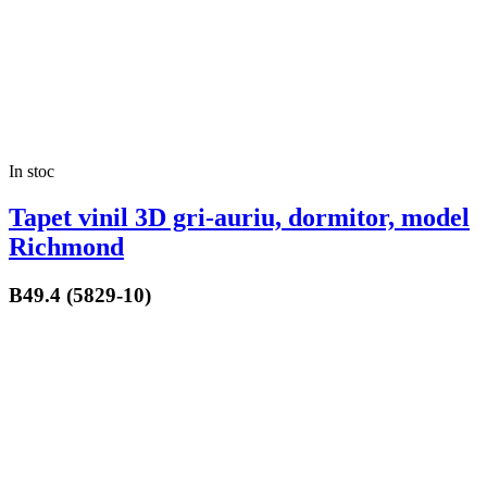
In stoc
Tapet vinil 3D gri-auriu, dormitor, model
Richmond
B49.4 (5829-10)