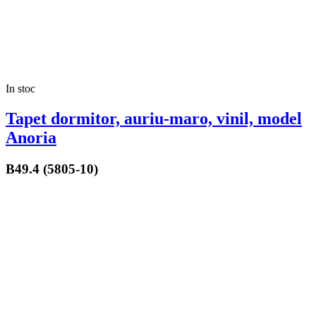
In stoc
Tapet dormitor, auriu-maro, vinil, model
Anoria
B49.4 (5805-10)