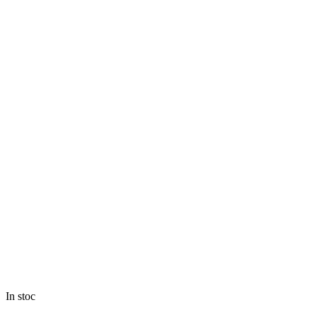
In stoc