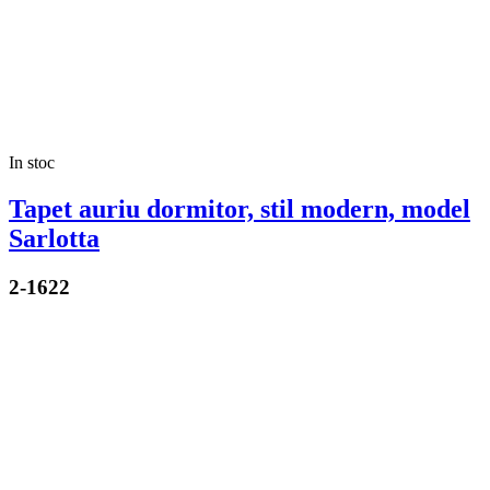
In stoc
Tapet auriu dormitor, stil modern, model
Sarlotta
2-1622