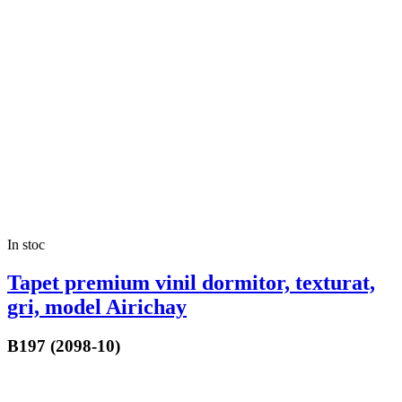
In stoc
Tapet premium vinil dormitor, texturat,
gri, model Airichay
B197 (2098-10)