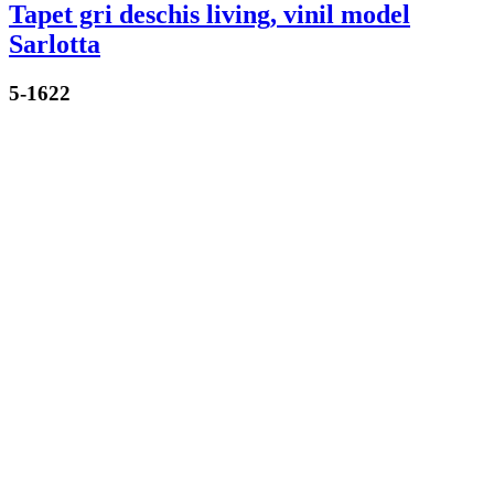
Tapet gri deschis living, vinil model
Sarlotta
5-1622