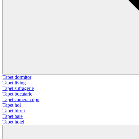
Tapet dormitor
Tapet living
Tapet sufragerie
Tapet bucatarie
Tapet camera copii
Tapet hol
Tapet birou
Tapet baie
Tapet hotel