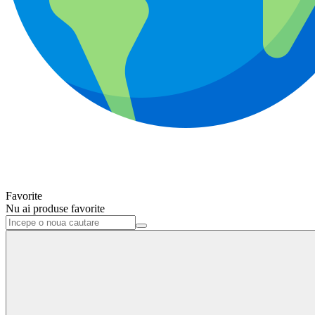
Favorite
Nu ai produse favorite