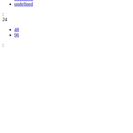
undefined
:
24
48
96
: