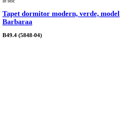
In stoc
Tapet dormitor modern, verde, model
Barbaraa
B49.4 (5848-04)