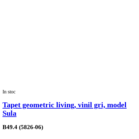
In stoc
Tapet geometric living, vinil gri, model
Sula
B49.4 (5826-06)