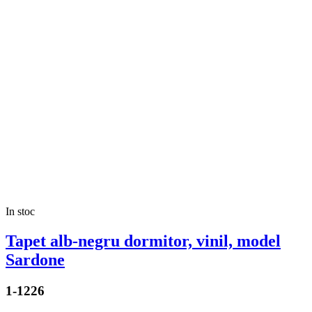
In stoc
Tapet alb-negru dormitor, vinil, model
Sardone
1-1226