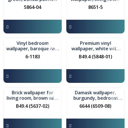
beige-black-gold, model
5864-04
8651-5
8651
In stock
In stock
Vinyl bedroom
Premium vinyl
wallpaper, baroque red,
wallpaper, white with
Sardone pattern
beige, model Barbaraa
6-1183
B49.4 (5848-01)
In stock
In stock
Brick wallpaper for
Damask wallpaper,
living room, brown with
burgundy, bedroom
gray, Granite pattern
model Marseille
B49.4 (5637-02)
6644 (6509-08)