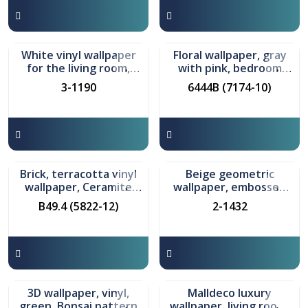
In stock
In stock
White vinyl wallpaper
Floral wallpaper, gray
for the living room,
with pink, bedroom
Klivia model
model Damir
3-1190
6444B (7174-10)
In stock
In stock
Brick, terracotta vinyl
Beige geometric
wallpaper, Ceramite
wallpaper, embossed
model
vinyl, Grani model
B49.4 (5822-12)
2-1432
In stock
In stock
3D wallpaper, vinyl,
Malldeco luxury
green, Bonsai pattern
wallpaper, living room,