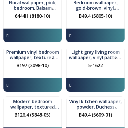
Floral wallpaper, pink,
Bedroom wallpaper,
bedroom, Balsam
gold-brown, vinyl,
pattern
Anoria pattern
6444H (8180-10)
B49.4 (5805-10)
In stock
In stock
Premium vinyl bedroom
Light gray living room
wallpaper, textured,
wallpaper, vinyl pattern
gray, Airichay pattern
Sarlotta
B197 (2098-10)
5-1622
In stock
In stock
Modern bedroom
Vinyl kitchen wallpaper,
wallpaper, textured
powder, Duchess
gray, Barbara pattern
pattern
B126.4 (5848-05)
B49.4 (5609-01)