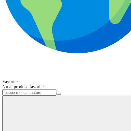
Favorite
Nu ai produse favorite