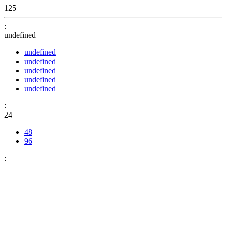
125
:
undefined
undefined
undefined
undefined
undefined
undefined
:
24
48
96
: