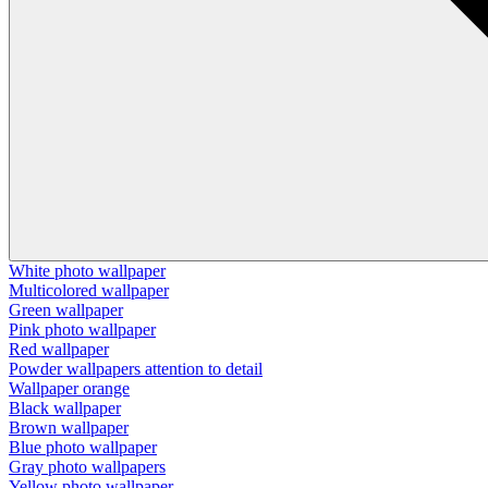
White photo wallpaper
Multicolored wallpaper
Green wallpaper
Pink photo wallpaper
Red wallpaper
Powder wallpapers attention to detail
Wallpaper orange
Black wallpaper
Brown wallpaper
Blue photo wallpaper
Gray photo wallpapers
Yellow photo wallpaper