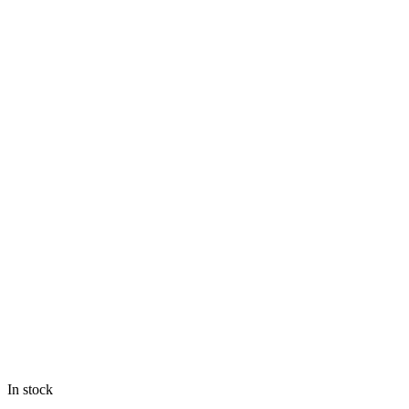
In stock