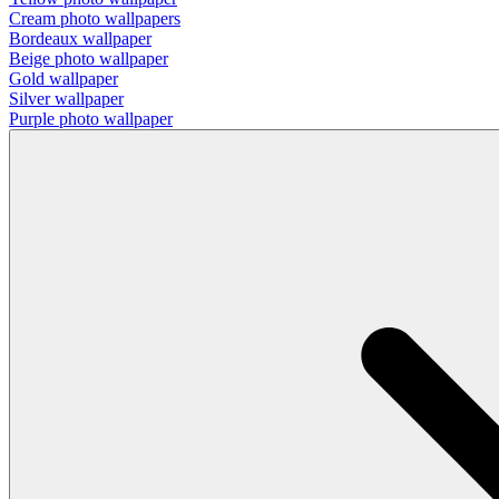
Cream photo wallpapers
Bordeaux wallpaper
Beige photo wallpaper
Gold wallpaper
Silver wallpaper
Purple photo wallpaper