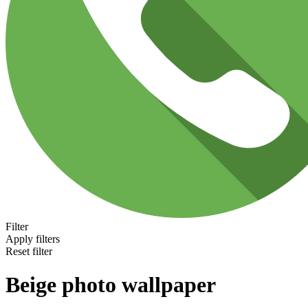
Filter
Apply filters
Reset filter
Beige photo wallpaper