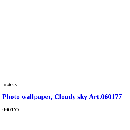
In stock
Photo wallpaper, Cloudy sky Art.060177
060177