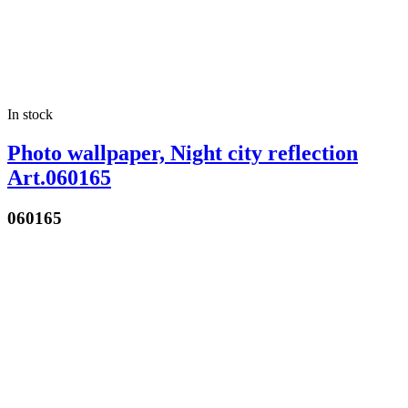
In stock
Photo wallpaper, Night city reflection
Art.060165
060165