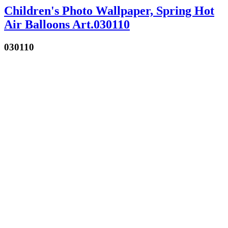
Children's Photo Wallpaper, Spring Hot
Air Balloons Art.030110
030110