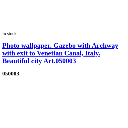
In stock
Photo wallpaper. Gazebo with Archway
with exit to Venetian Canal, Italy.
Beautiful city Art.050003
050003