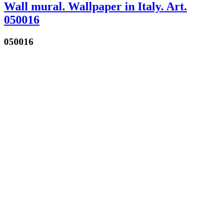
Wall mural. Wallpaper in Italy. Art.
050016
050016