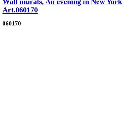
Wall murals, An evening in New York
Art.060170
060170