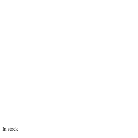
In stock