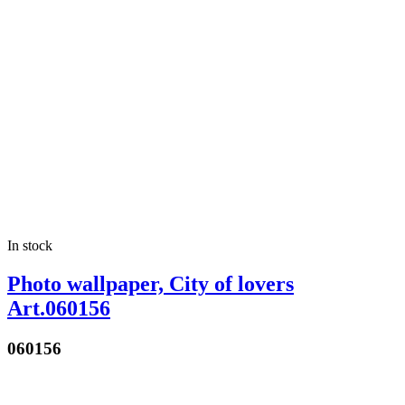
In stock
Photo wallpaper, City of lovers
Art.060156
060156