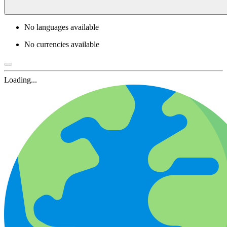
No languages available
No currencies available
Loading...