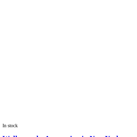
In stock