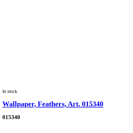
In stock
Wallpaper, Feathers, Art. 015340
015340