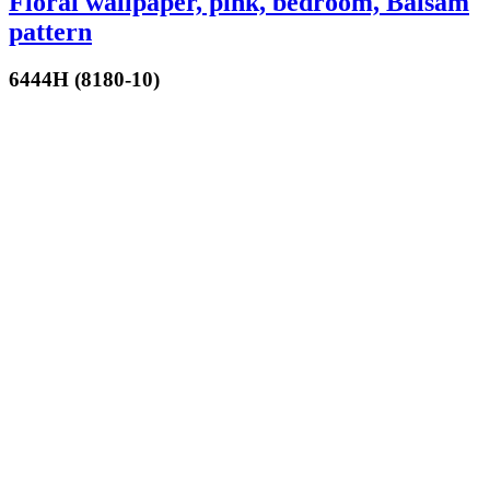
Floral wallpaper, pink, bedroom, Balsam
pattern
6444H (8180-10)