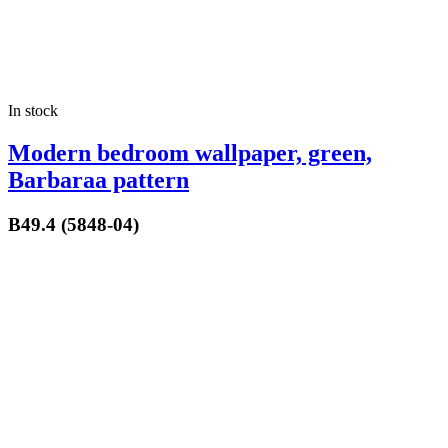
In stock
Modern bedroom wallpaper, green,
Barbaraa pattern
B49.4 (5848-04)