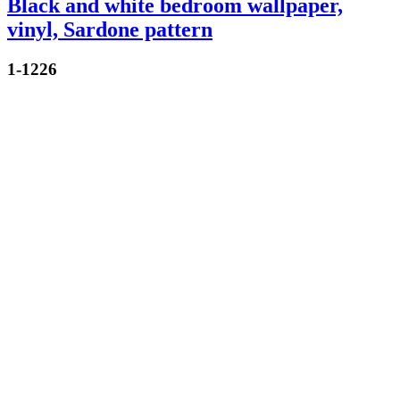
Black and white bedroom wallpaper,
vinyl, Sardone pattern
1-1226