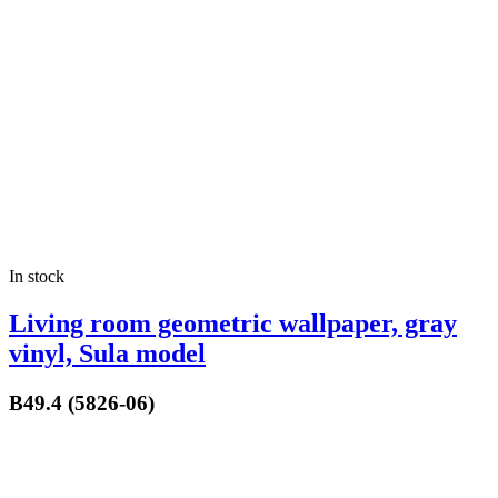
In stock
Living room geometric wallpaper, gray
vinyl, Sula model
B49.4 (5826-06)