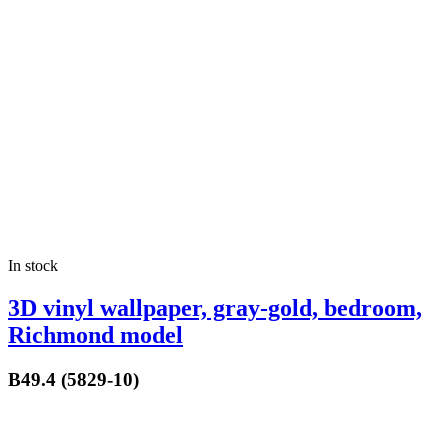
In stock
3D vinyl wallpaper, gray-gold, bedroom,
Richmond model
B49.4 (5829-10)