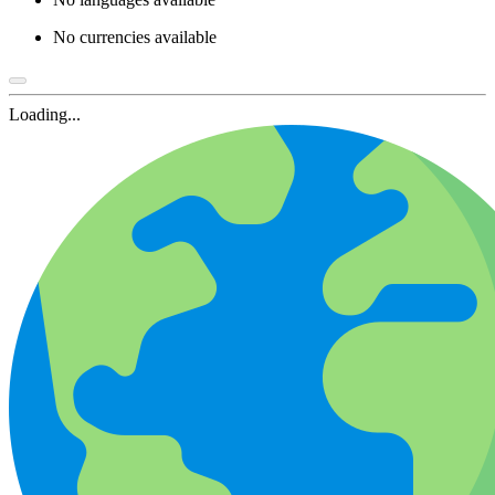
No currencies available
Loading...