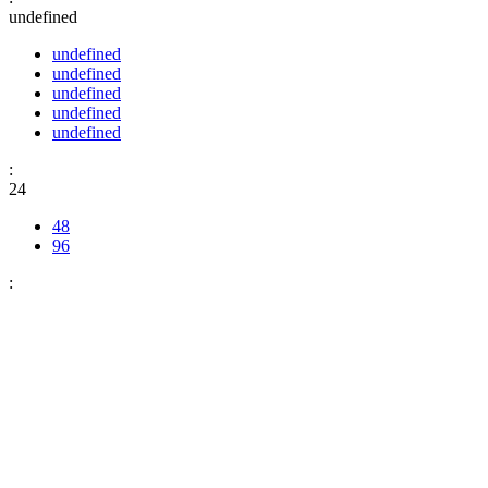
undefined
undefined
undefined
undefined
undefined
undefined
:
24
48
96
: