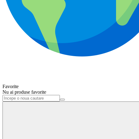
Favorite
Nu ai produse favorite