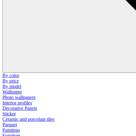
By color
By price
By model
Wallpaper
Photo wallpapers
Interior profiles
Decorative Panels
Sticker
Ceramic and porcelain tiles
Parquet
Paintings
Furniture