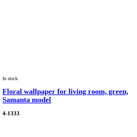
In stock
Floral wallpaper for living room, green,
Samanta model
4-1333