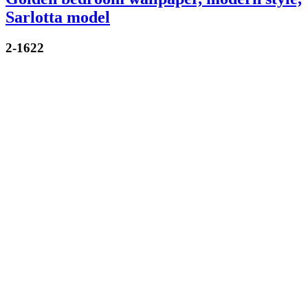
Sarlotta model
2-1622