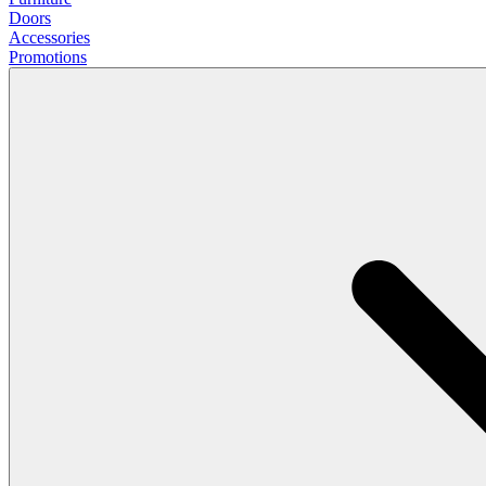
Doors
Accessories
Promotions