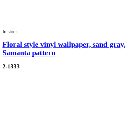
In stock
Floral style vinyl wallpaper, sand-gray,
Samanta pattern
2-1333