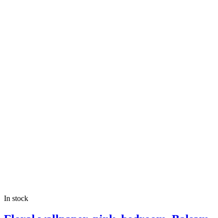
In stock