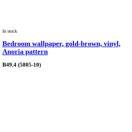
In stock
Bedroom wallpaper, gold-brown, vinyl,
Anoria pattern
B49.4 (5805-10)