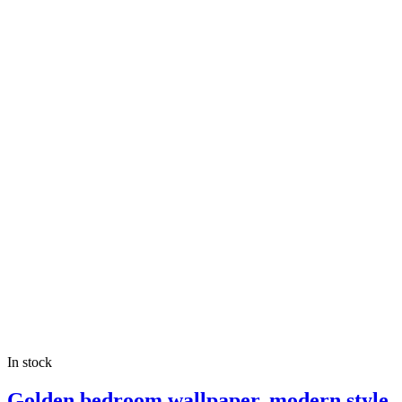
In stock
Golden bedroom wallpaper, modern style,