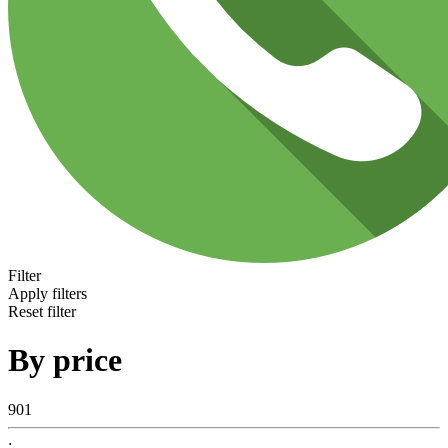
Filter
Apply filters
Reset filter
By price
901
: