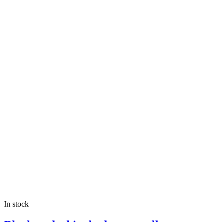
In stock