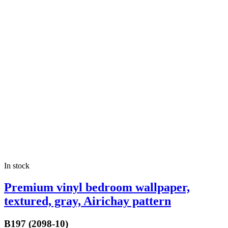
In stock
Premium vinyl bedroom wallpaper,
textured, gray, Airichay pattern
B197 (2098-10)