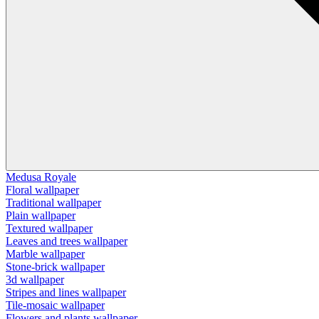
Medusa Royale
Floral wallpaper
Traditional wallpaper
Plain wallpaper
Textured wallpaper
Leaves and trees wallpaper
Marble wallpaper
Stone-brick wallpaper
3d wallpaper
Stripes and lines wallpaper
Tile-mosaic wallpaper
Flowers and plants wallpaper