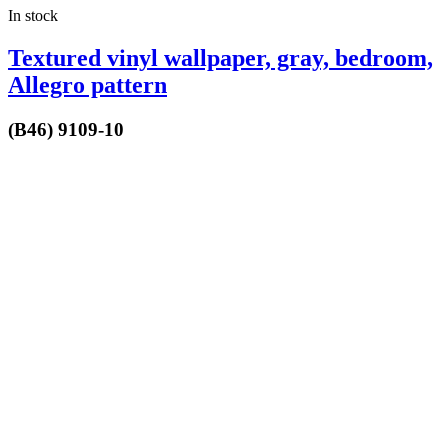
In stock
Textured vinyl wallpaper, gray, bedroom,
Allegro pattern
(B46) 9109-10