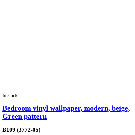
In stock
Bedroom vinyl wallpaper, modern, beige,
Green pattern
B109 (3772-05)