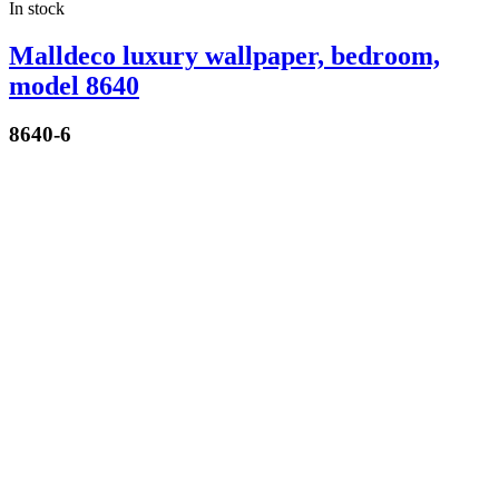
In stock
Malldeco luxury wallpaper, bedroom,
model 8640
8640-6