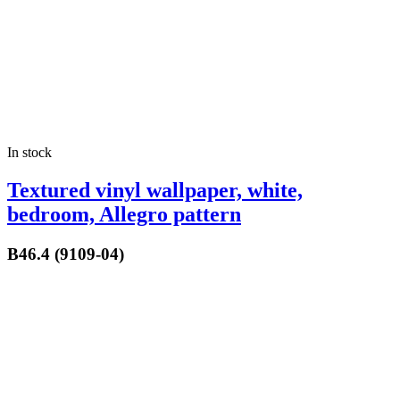
In stock
Textured vinyl wallpaper, white,
bedroom, Allegro pattern
B46.4 (9109-04)