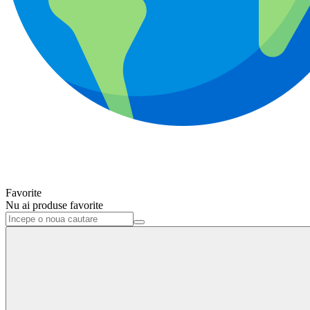
Favorite
Nu ai produse favorite