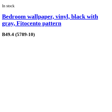
In stock
Bedroom wallpaper, vinyl, black with
gray, Fitocento pattern
B49.4 (5789-10)