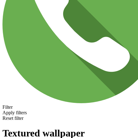
Filter
Apply filters
Reset filter
Textured wallpaper