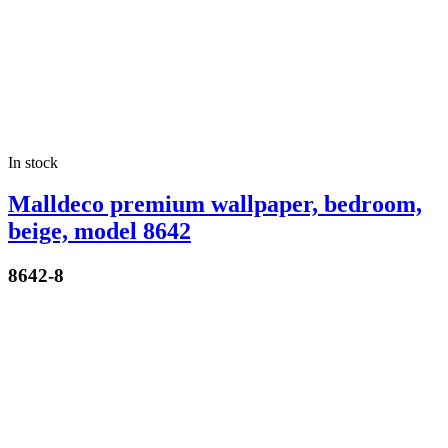
In stock
Malldeco premium wallpaper, bedroom,
beige, model 8642
8642-8