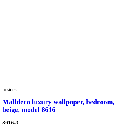
In stock
Malldeco luxury wallpaper, bedroom,
beige, model 8616
8616-3