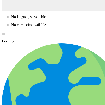
No languages available
No currencies available
Loading...