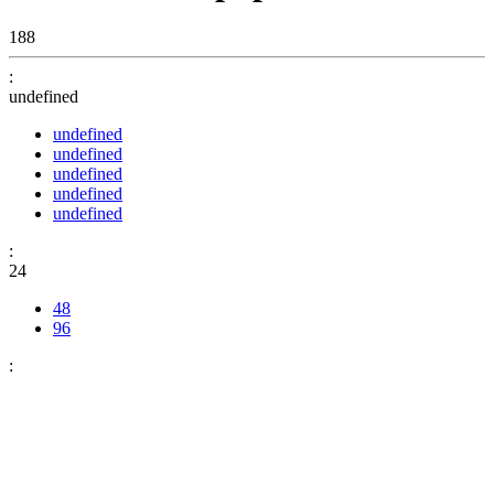
188
:
undefined
undefined
undefined
undefined
undefined
undefined
:
24
48
96
: