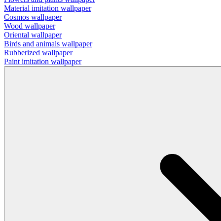
Material imitation wallpaper
Cosmos wallpaper
Wood wallpaper
Oriental wallpaper
Birds and animals wallpaper
Rubberized wallpaper
Paint imitation wallpaper