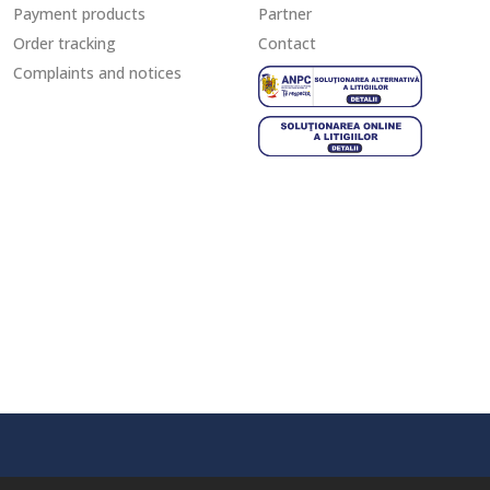
Payment products
Partner
Order tracking
Contact
Complaints and notices
ANPC - S
SOL - Sol