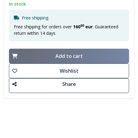
In stock
Free shipping
00
Free shipping for orders over
160
eur
. Guaranteed
return within 14 days
Add to cart
Wishlist
Share