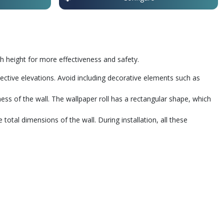
 height for more effectiveness and safety.
pective elevations. Avoid including decorative elements such as
nness of the wall. The wallpaper roll has a rectangular shape, which
al dimensions of the wall. During installation, all these