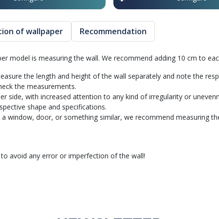
ation of wallpaper
Recommendation
aper model is measuring the wall. We recommend adding 10 cm to each
 measure the length and height of the wall separately and note the res
 Check the measurements.
ider side, with increased attention to any kind of irregularity or uneve
spective shape and specifications.
a window, door, or something similar, we recommend measuring the tot
avoid any error or imperfection of the wall!