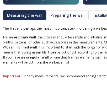
Measuring the wall
Preparing the wall
Install
The first and perhaps the most important step in ordering a wallp
For an
ordinary wal
l, the process should be simple and intuitive:
plinths, battens, or other such accessories in the measurements.
With an
inclined wall
, it is important to start with the longer or w
means that during assembly it can be cut or cut according to the re
If you have an
irregular wall
or one that frames elements such as 
elements will be cut from the wallpaper roll.
Important!
For any measurements, we recommend adding 10 cm to 