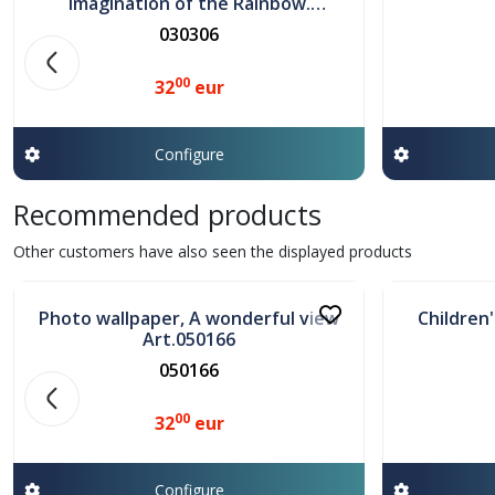
Imagination of the Rainbow.
Art.030306
030306
00
32
eur
Configure
Recommended products
In stock
In stock
Other customers have also seen the displayed products
Photo wallpaper, A wonderful view
Children
Art.050166
050166
00
32
eur
Configure