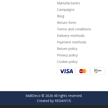
Manufacturers
Campaigns
Blog
Return form
Terms and conditions
Delivery methods
Payment methods
Return policy
Privacy policy
Cookie policy
MallDeco © 2026 All rights reserved.
Created by
REGANTIS