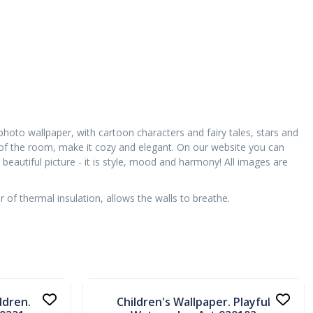
 photo wallpaper, with cartoon characters and fairy tales, stars and
 of the room, make it cozy and elegant. On our website you can
beautiful picture - it is style, mood and harmony! All images are
of thermal insulation, allows the walls to breathe.
In stock
ldren.
Children's Wallpaper. Playful