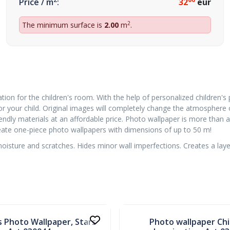
Price / m
:
32
eur
2
The minimum surface is
2.00
m
.
tion for the children's room. With the help of personalized children's
or your child. Original images will completely change the atmosphere
ndly materials at an affordable price. Photo wallpaper is more than a 
create one-piece photo wallpapers with dimensions of up to 50 m!
sture and scratches. Hides minor wall imperfections. Creates a layer 
In stock
s Photo Wallpaper, Stars
Photo wallpaper Chi