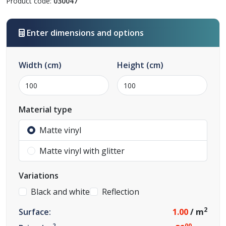
Product code:
030047
Enter dimensions and options
Width
(cm)
Height
(cm)
Material type
Matte vinyl
Matte vinyl with glitter
Variations
Black and white
Reflection
2
Surface:
1.00
/ m
2
00