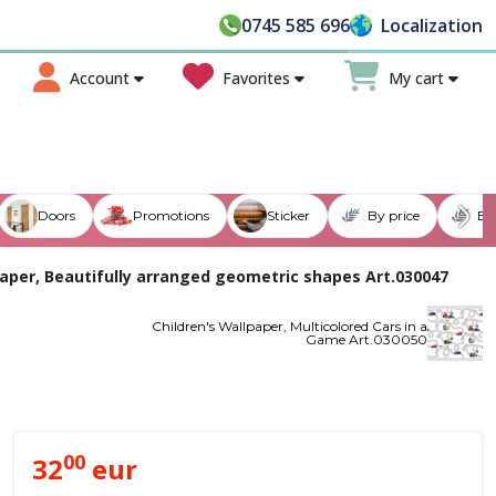
counts of up to
50%
on modern and elegant models - Tran
0745 585 696
Localization
Account
Favorites
My cart
Doors
Promotions
Sticker
By price
By
paper, Beautifully arranged geometric shapes Art.030047
Children's Wallpaper, Multicolored Cars in a
Game Art.030050
00
32
eur