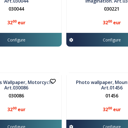
Art.030044
Imagination. Art.0
030044
030221
00
00
32
eur
32
eur
Configure
Configure
In stock
's Wallpaper, Motorcycle
Photo wallpaper, Moun
Art.030086
Art.01456
030086
01456
00
00
32
eur
32
eur
Configure
Configure