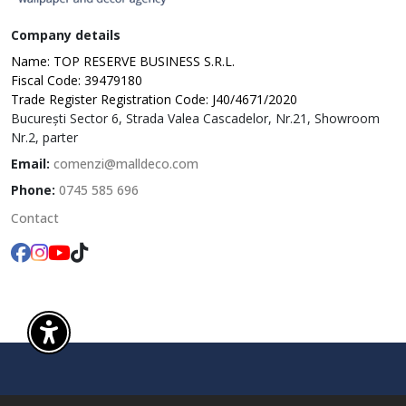
Company details
Name: TOP RESERVE BUSINESS S.R.L.
Fiscal Code: 39479180
Trade Register Registration Code: J40/4671/2020
București Sector 6, Strada Valea Cascadelor, Nr.21, Showroom
Nr.2, parter
Email:
comenzi@malldeco.com
Phone:
0745 585 696
Contact