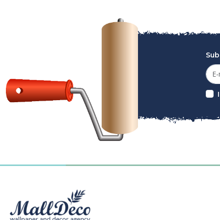
Sub
MallDeco