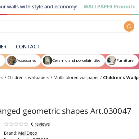
ls with style and economy!
WALLPAPER Promotions
Dis
NER
CONTACT
s
Accessories
Ceramic and porcelain tiles
Furniture
rs
/
Children's wallpapers
/
Multicolored wallpaper
/
Children's Wall
rranged geometric shapes Art.030047
0 reviews
Brand:
MallDeco