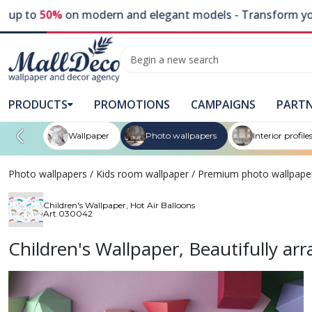
 to
50%
on modern and elegant models - Transform your wal
PRODUCTS
PROMOTIONS
CAMPAIGNS
PART
Wallpaper
Photo wallpapers
Interior profile
Photo wallpapers
/
Kids room wallpaper
/
Premium photo wallpape
Children's Wallpaper, Hot Air Balloons
Art.030042
Children's Wallpaper, Beautifully a