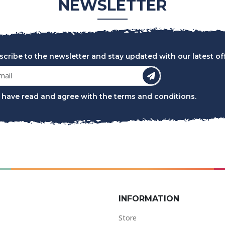
NEWSLETTER
scribe to the newsletter and stay updated with our latest off
I have read and agree with the
terms and conditions
.
INFORMATION
Store