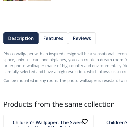
Description
Features
Reviews
Photo wallpaper with an inspired design will be a sensational decora
space, animals, cars and airplanes, you can create a dream room f
order photo wallpaper made of high-quality and environmentally frie
carefully selected and have a high resolution, which allows us to 
Can be mounted in any room. The photo wallpaper is resistant to moi
Products from the same collection
In stock
In stock
Children's Wallpaper. The Sweet
Children'