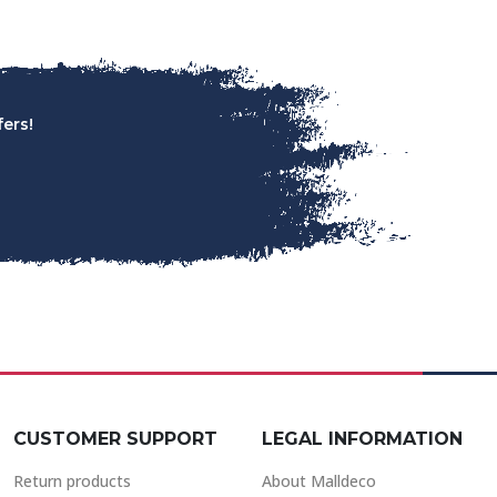
ers!
CUSTOMER SUPPORT
LEGAL INFORMATION
Return products
About Malldeco