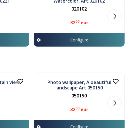
30221
Watercolor. Art.020102
020102
00
32
eur
Configure
In stock
tain view
Photo wallpaper, A beautiful
landscape Art.050150
050150
00
32
eur
Configure