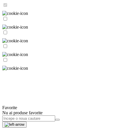
Favorite
Nu ai produse favorite