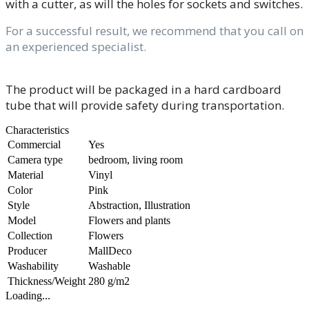
with a cutter, as will the holes for sockets and switches.
For a successful result, we recommend that you call on
an experienced specialist.
The product will be packaged in a hard cardboard
tube that will provide safety during transportation.
Characteristics
Commercial
Yes
Camera type
bedroom, living room
Material
Vinyl
Color
Pink
Style
Abstraction, Illustration
Model
Flowers and plants
Collection
Flowers
Producer
MallDeco
Washability
Washable
Thickness/Weight
280 g/m2
Loading...