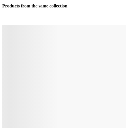
Products from the same collection