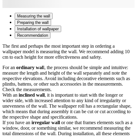
Measuring the wall
Preparing the wall
Installation of wallpaper
Recommendation
The first and perhaps the most important step in ordering a
wallpaper model is measuring the wall. We recommend adding 10
cm to each height for more effectiveness and safety.
For an
ordinary wal
l, the process should be simple and intuitive:
measure the length and height of the wall separately and note the
respective elevations. Avoid including decorative elements such as
plinths, battens, or other such accessories in the measurements.
Check the measurements.
With an
inclined wall
, it is important to start with the longer or
wider side, with increased attention to any kind of irregularity or
unevenness of the wall. The wallpaper roll has a rectangular shape,
which means that during assembly it can be cut or cut according to
the respective shape and specifications.
If you have an
irregular wall
or one that frames elements such as a
window, door, or something similar, we recommend measuring the
total dimensions of the wall. During installation, all these elements