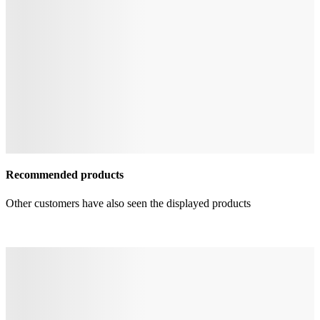
Recommended products
Other customers have also seen the displayed products