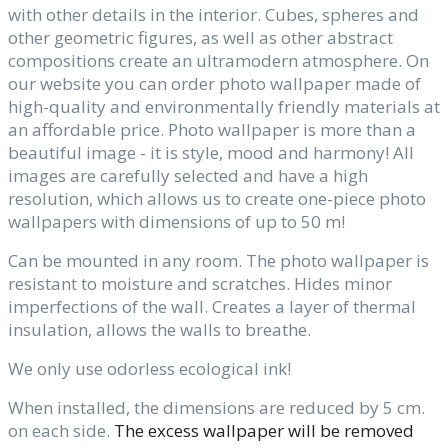
with other details in the interior. Cubes, spheres and
other geometric figures, as well as other abstract
compositions create an ultramodern atmosphere. On
our website you can order photo wallpaper made of
high-quality and environmentally friendly materials at
an affordable price. Photo wallpaper is more than a
beautiful image - it is style, mood and harmony! All
images are carefully selected and have a high
resolution, which allows us to create one-piece photo
wallpapers with dimensions of up to 50 m!
Can be mounted in any room. The photo wallpaper is
resistant to moisture and scratches. Hides minor
imperfections of the wall. Creates a layer of thermal
insulation, allows the walls to breathe.
We only use odorless ecological ink!
When installed, the dimensions are reduced by 5 cm.
on each side.
The excess wallpaper will be removed