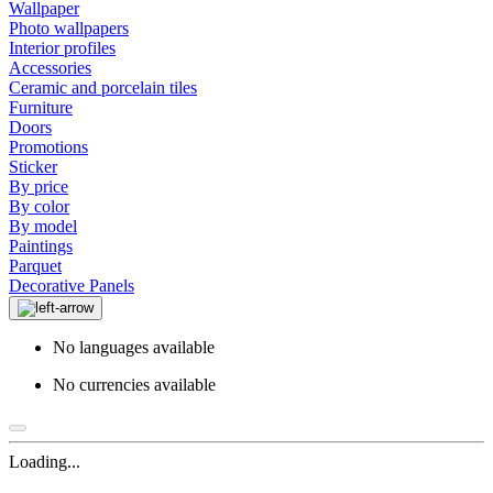
Wallpaper
Photo wallpapers
Interior profiles
Accessories
Ceramic and porcelain tiles
Furniture
Doors
Promotions
Sticker
By price
By color
By model
Paintings
Parquet
Decorative Panels
No languages available
No currencies available
Loading...