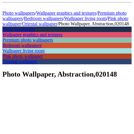
Photo wallpapers
/
Wallpaper graphics and textures
/
Premium photo
wallpapers
/
Bedroom wallpapers
/
Wallpaper living room
/
Pink photo
wallpaper
/
Oriental wallpaper
/
Photo Wallpaper, Abstraction,020148
Photo wallpapers
Wallpaper graphics and textures
Premium photo wallpapers
Bedroom wallpapers
Wallpaper living room
Pink photo wallpaper
Oriental wallpaper
Photo Wallpaper, Abstraction,020148