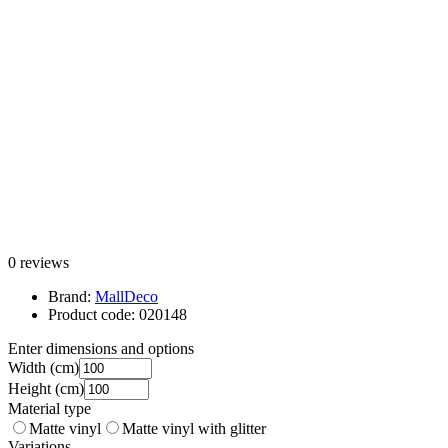
0 reviews
Brand:
MallDeco
Product code:
020148
Enter dimensions and options
Width
(cm)
Height
(cm)
Material type
Matte vinyl
Matte vinyl with glitter
Variations