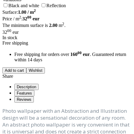
Black and white
Reflection
2
Surface:
1.00
/ m
2
00
Price / m
:
32
eur
2
The minimum surface is
2.00
m
.
00
32
eur
In stock
Free shipping
00
Free shipping for orders over
160
eur
. Guaranteed return
within 14 days
Add to cart
Wishlist
Share
Description
Features
Reviews
Photo wallpaper with an Abstraction and Illustration
design will be a sensational decoration of any room.
An abstract photo wallpaper is very convenient in that
it is universal and does not create a strict connection