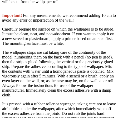
will be cut from the wallpaper roll.
Important!
For any measurements, we recommend adding 10 cm to
avoid any error or imperfection of the wall!
Carefully prepare the surface on which the wallpaper is to be glued.
It must be clean, neat, and non-absorbent. If you want to apply it on
a new screed or plasterboard, apply a primer based on an race first.
The mounting surface must be white.
The wallpaper strips are cut taking care of the continuity of the
model, numbering them on the back with a pencil (no pen is used),
then the strip is glued following the vertical or the previously glued
strip. Prepare the adhesive according to the type of wallpaper. Mix
the contents with water until a homogeneous paste is obtained. Mix
vigorously again after 5 minutes. With a stencil or a brush, apply an
even layer on the wall, or, as the case may be, on the wallpaper roll.
Always follow the instructions for use of the wallpaper
manufacturer. Immediately clean the excess adhesive with a damp
cloth.
It is pressed with a rubber roller or squeegee, taking care not to leave
air bubbles under the wallpaper, after which immediately wipe off
the excess adhesive from the joints. Do not rub the joints hard!