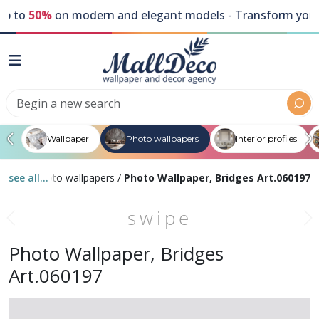
to
50%
on modern and elegant models - Transform your wal
Wallpaper
Photo wallpapers
Interior profiles
s
/
see all...
Gray photo wallpapers
/
Photo Wallpaper, Bridges Art.060197
swipe
Photo Wallpaper, Bridges
Art.060197