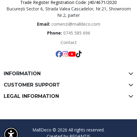
Trade Register Registration Code: J40/4671/2020
București Sector 6, Strada Valea Cascadelor, Nr.21, Showroom
MallDeco
Nr.2, parter
Email:
comenzi@malldeco.com
Phone:
0745 585 696
Contact
INFORMATION
CUSTOMER SUPPORT
LEGAL INFORMATION
MallDeco © 2026 All rights reserved.
Created by
REGANTIS