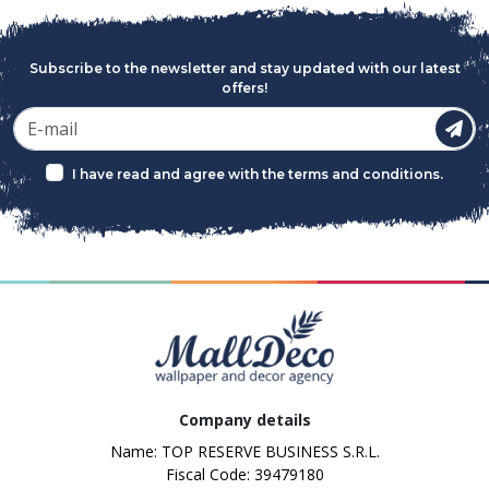
Subscribe to the newsletter and stay updated with our latest
offers!
I have read and agree with the
terms and conditions
.
Company details
Name: TOP RESERVE BUSINESS S.R.L.
Fiscal Code: 39479180