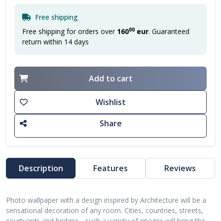
Free shipping
00
Free shipping for orders over
160
eur
. Guaranteed
return within 14 days
Add to cart
Wishlist
Share
Description
Features
Reviews
Photo wallpaper with a design inspired by Architecture will be a
sensational decoration of any room. Cities, countries, streets,
courtyards and bridges - such a variety of images will bring the