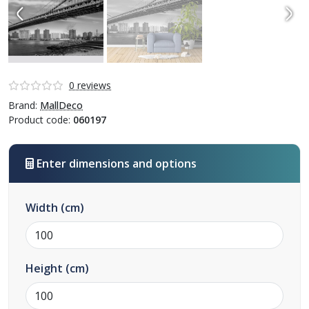
0 reviews
Brand:
MallDeco
Product code:
060197
Enter dimensions and options
Width
(cm)
Height
(cm)