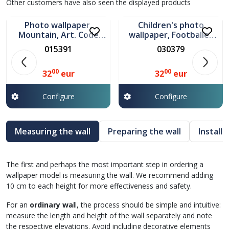
In stock
In stock
Other customers have also seen the displayed products
Photo wallpaper,
Children's photo
Mountain, Art. Code
wallpaper, Footballer
015391
Art. 030379
015391
030379
00
00
32
eur
32
eur
Configure
Configure
Measuring the wall
Preparing the wall
Install
The first and perhaps the most important step in ordering a
wallpaper model is measuring the wall. We recommend adding
10 cm to each height for more effectiveness and safety.
For an
ordinary wal
l, the process should be simple and intuitive:
measure the length and height of the wall separately and note
the respective elevations. Avoid including decorative elements