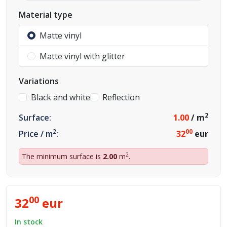
Material type
Matte vinyl
Matte vinyl with glitter
Variations
Black and white
Reflection
2
Surface:
1.00
/ m
2
00
Price / m
:
32
eur
2
The minimum surface is
2.00
m
.
00
32
eur
In stock