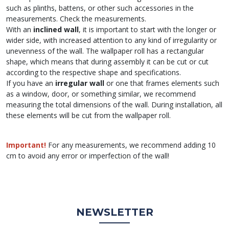
such as plinths, battens, or other such accessories in the
measurements. Check the measurements.
With an
inclined wall
, it is important to start with the longer or
wider side, with increased attention to any kind of irregularity or
unevenness of the wall. The wallpaper roll has a rectangular
shape, which means that during assembly it can be cut or cut
according to the respective shape and specifications.
If you have an
irregular wall
or one that frames elements such
as a window, door, or something similar, we recommend
measuring the total dimensions of the wall. During installation, all
these elements will be cut from the wallpaper roll.
Important!
For any measurements, we recommend adding 10
cm to avoid any error or imperfection of the wall!
NEWSLETTER