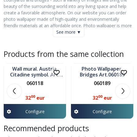
beauty of the surrounding world into any living space and help
create a favorable atmosphere. On our website you can order
photo wallpaper made of high-quality and environmentally
friendly materials at an affordable price. Photo wallpaper is more
than a beautiful picture - it is style, mood and harmony! All
See more ▼
images are carefully selected and have a high resolution, which
allows us to create photo wallpapers from one piece with
dimensions of up to 50 m!
Products from the same collection
In stock
In stock
Can be installed in any room. The wallpaper is resistant to
moisture and scratches. Hides minor wall imperfections. Creates
Wall mural. Austria.
Photo Wallpaper,
a layer of thermal insulation, allows the walls to breathe.
Citadine symbol. Art.
Bridges Art.060189
060118
060118
060189
We use eco-friendly ink!" ', sans-serif;">Command execution: up
to 7 days
00
00
32
eur
32
eur
Configure
Configure
Recommended products