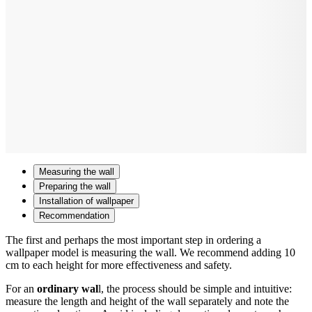
Measuring the wall
Preparing the wall
Installation of wallpaper
Recommendation
The first and perhaps the most important step in ordering a
wallpaper model is measuring the wall. We recommend adding 10
cm to each height for more effectiveness and safety.
For an
ordinary wal
l, the process should be simple and intuitive:
measure the length and height of the wall separately and note the