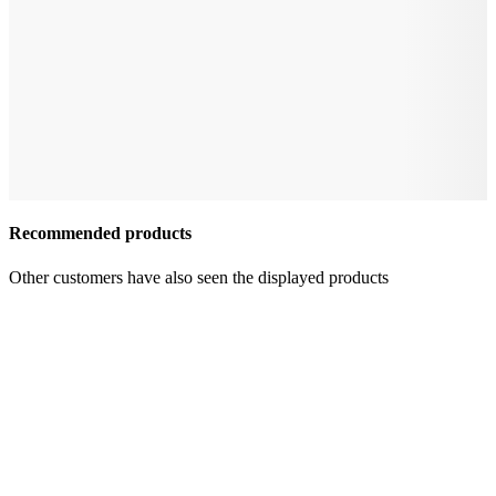
Recommended products
Other customers have also seen the displayed products