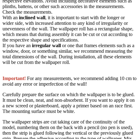
respective elevations. Avoid including decorative elements such as
plinths, battens, or other such accessories in the measurements.
Check the measurements.
With an
inclined wall
, it is important to start with the longer or
wider side, with increased attention to any kind of irregularity or
unevenness of the wall. The wallpaper roll has a rectangular shape,
which means that during assembly it can be cut or cut according to
the respective shape and specifications.
If you have an
irregular wall
or one that frames elements such as a
window, door, or something similar, we recommend measuring the
total dimensions of the wall. During installation, all these elements
will be cut from the wallpaper roll.
Important!
For any measurements, we recommend adding 10 cm to
avoid any error or imperfection of the wall!
Carefully prepare the surface on which the wallpaper is to be glued.
It must be clean, neat, and non-absorbent. If you want to apply it on
a new screed or plasterboard, apply a primer based on an race first.
The mounting surface must be white.
The wallpaper strips are cut taking care of the continuity of the
model, numbering them on the back with a pencil (no pen is used),
then the strip is glued following the vertical or the previously glued
strip. Prepare the adhesive according to the type of wallpaper. Mix