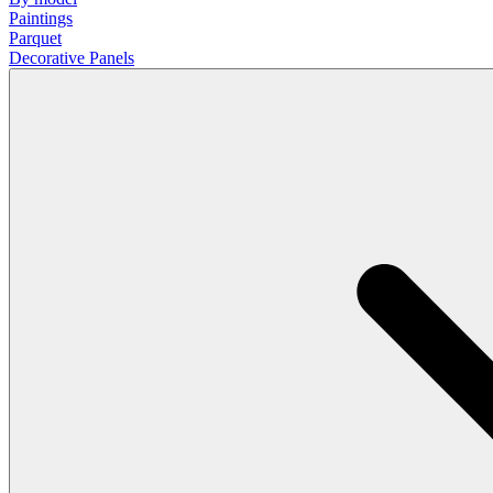
Paintings
Parquet
Decorative Panels