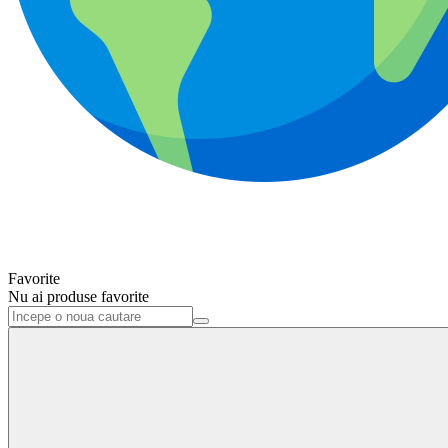
Favorite
Nu ai produse favorite