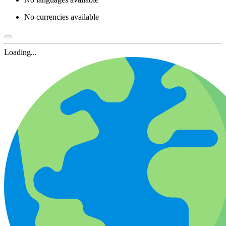
No currencies available
Loading...