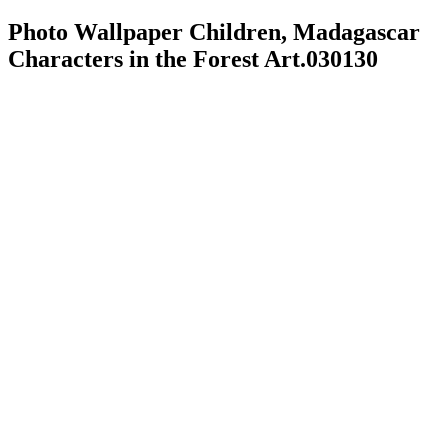
Photo Wallpaper Children, Madagascar
Characters in the Forest Art.030130