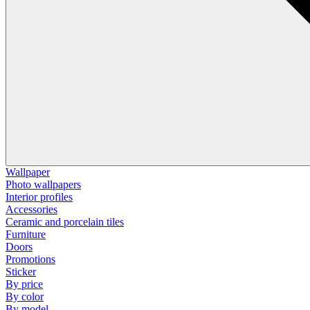
Wallpaper
Photo wallpapers
Interior profiles
Accessories
Ceramic and porcelain tiles
Furniture
Doors
Promotions
Sticker
By price
By color
By model