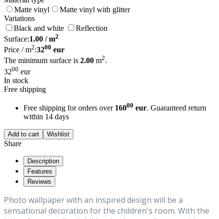
Matte vinyl
Matte vinyl with glitter
Variations
Black and white
Reflection
2
Surface:
1.00
/ m
2
00
Price / m
:
32
eur
2
The minimum surface is
2.00
m
.
00
32
eur
In stock
Free shipping
00
Free shipping for orders over
160
eur
. Guaranteed return
within 14 days
Add to cart
Wishlist
Share
Description
Features
Reviews
Photo wallpaper with an inspired design will be a
sensational decoration for the children's room. With the