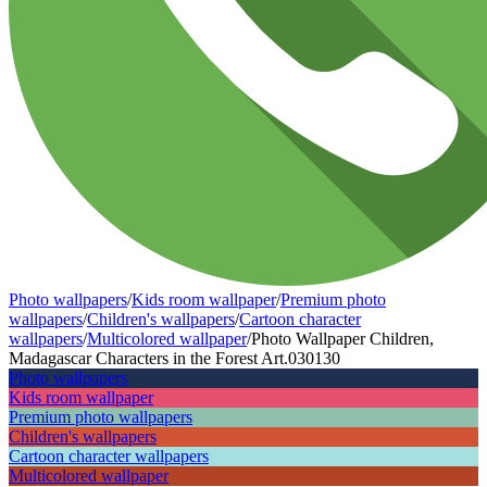
Photo wallpapers
/
Kids room wallpaper
/
Premium photo
wallpapers
/
Children's wallpapers
/
Cartoon character
wallpapers
/
Multicolored wallpaper
/
Photo Wallpaper Children,
Madagascar Characters in the Forest Art.030130
Photo wallpapers
Kids room wallpaper
Premium photo wallpapers
Children's wallpapers
Cartoon character wallpapers
Multicolored wallpaper