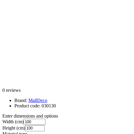
0 reviews
Brand:
MallDeco
Product code:
030130
Enter dimensions and options
Width
(cm)
Height
(cm)
Material type