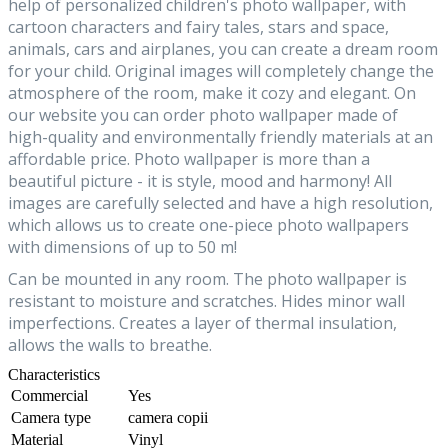
help of personalized children's photo wallpaper, with
cartoon characters and fairy tales, stars and space,
animals, cars and airplanes, you can create a dream room
for your child. Original images will completely change the
atmosphere of the room, make it cozy and elegant. On
our website you can order photo wallpaper made of
high-quality and environmentally friendly materials at an
affordable price. Photo wallpaper is more than a
beautiful picture - it is style, mood and harmony! All
images are carefully selected and have a high resolution,
which allows us to create one-piece photo wallpapers
with dimensions of up to 50 m!
Can be mounted in any room. The photo wallpaper is
resistant to moisture and scratches. Hides minor wall
imperfections. Creates a layer of thermal insulation,
allows the walls to breathe.
Characteristics
Commercial
Yes
Camera type
camera copii
Material
Vinyl