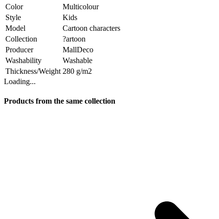
Color
Multicolour
Style
Kids
Model
Cartoon characters
Collection
?artoon
Producer
MallDeco
Washability
Washable
Thickness/Weight
280 g/m2
Loading...
Products from the same collection