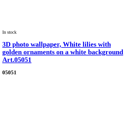
In stock
3D photo wallpaper, White lilies with
golden ornaments on a white background
Art.05051
05051