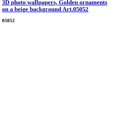
3D photo wallpapers, Golden ornaments
on a beige background Art.05052
05052