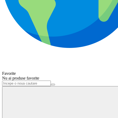
Favorite
Nu ai produse favorite