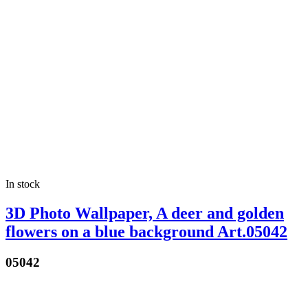
In stock
3D Photo Wallpaper, A deer and golden
flowers on a blue background Art.05042
05042