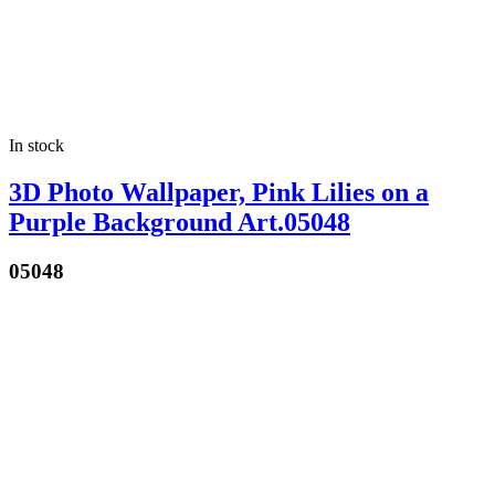
In stock
3D Photo Wallpaper, Pink Lilies on a
Purple Background Art.05048
05048