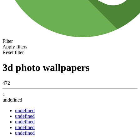
Filter
Apply filters
Reset filter
3d photo wallpapers
472
:
undefined
undefined
undefined
undefined
undefined
undefined