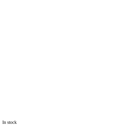
In stock