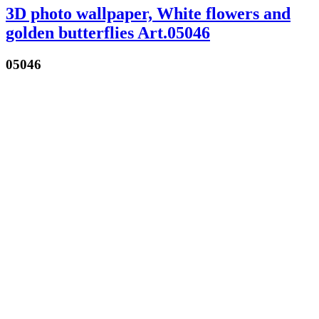
3D photo wallpaper, White flowers and
golden butterflies Art.05046
05046