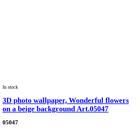
In stock
3D photo wallpaper, Wonderful flowers
on a beige background Art.05047
05047