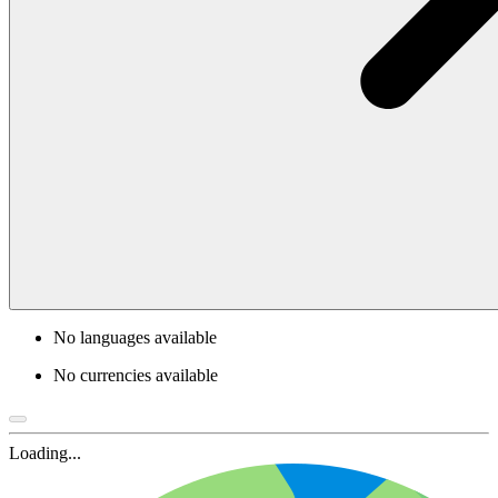
No languages available
No currencies available
Loading...