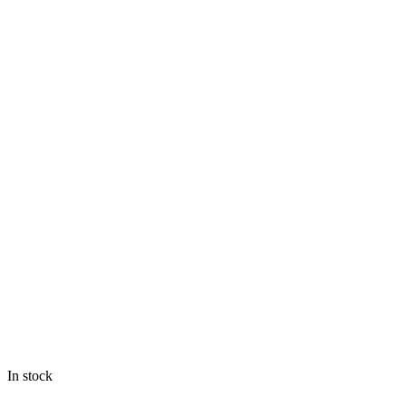
In stock