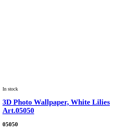
In stock
3D Photo Wallpaper, White Lilies
Art.05050
05050