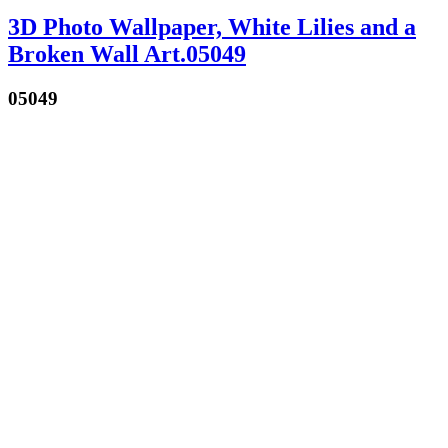
3D Photo Wallpaper, White Lilies and a
Broken Wall Art.05049
05049