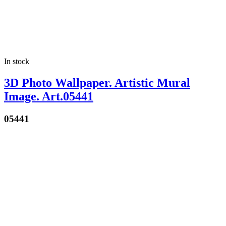
In stock
3D Photo Wallpaper. Artistic Mural
Image. Art.05441
05441