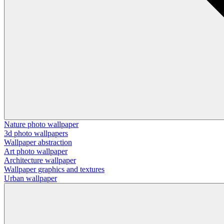
Nature photo wallpaper
3d photo wallpapers
Wallpaper abstraction
Art photo wallpaper
Architecture wallpaper
Wallpaper graphics and textures
Urban wallpaper