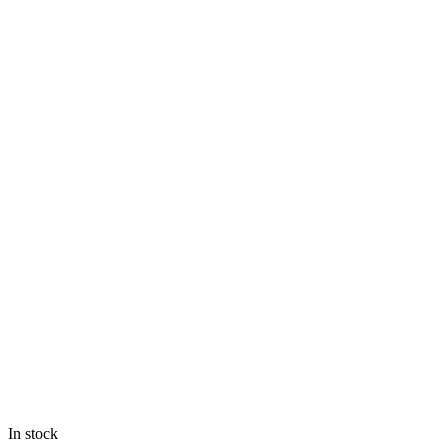
In stock