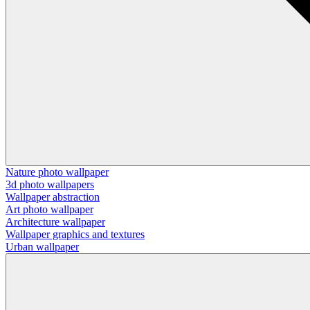
Nature photo wallpaper
3d photo wallpapers
Wallpaper abstraction
Art photo wallpaper
Architecture wallpaper
Wallpaper graphics and textures
Urban wallpaper