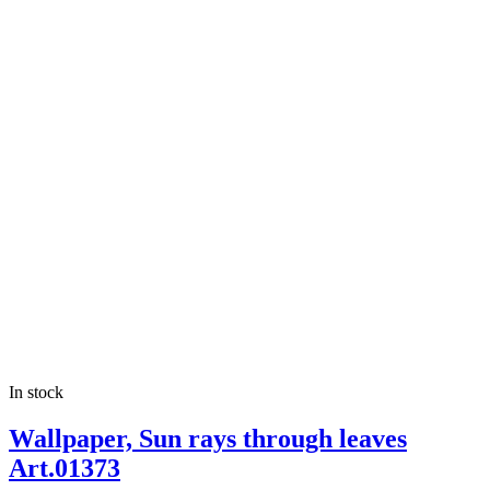
In stock
Wallpaper, Sun rays through leaves
Art.01373