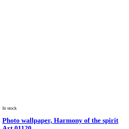
In stock
Photo wallpaper, Harmony of the spirit
Art.01120