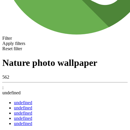
Filter
Apply filters
Reset filter
Nature photo wallpaper
562
:
undefined
undefined
undefined
undefined
undefined
undefined