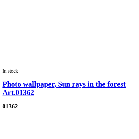
In stock
Photo wallpaper, Sun rays in the forest
Art.01362
01362