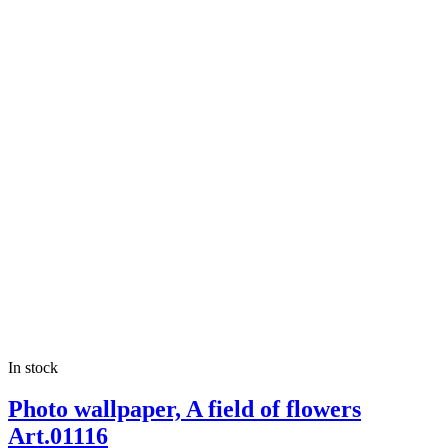
In stock
Photo wallpaper, A field of flowers
Art.01116