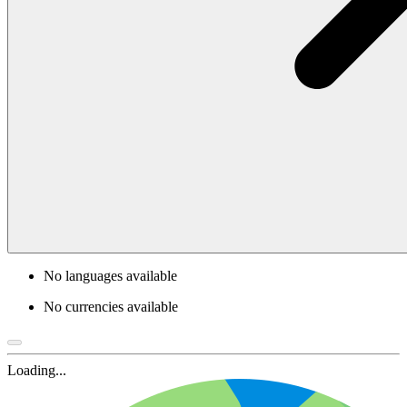
No languages available
No currencies available
Loading...