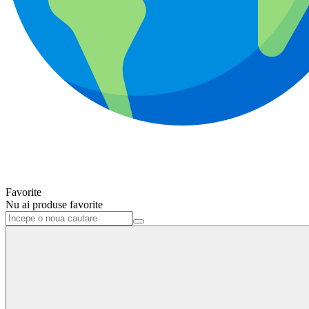
Favorite
Nu ai produse favorite