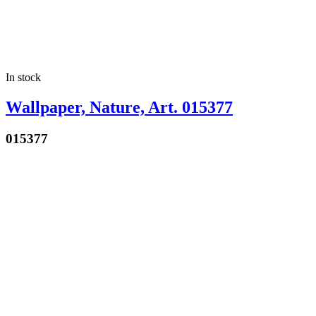
In stock
Wallpaper, Nature, Art. 015377
015377