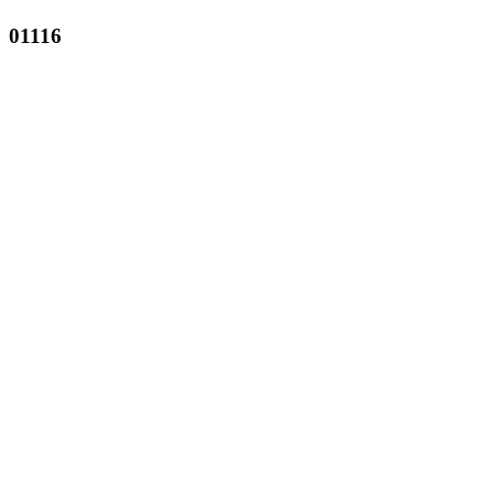
01116