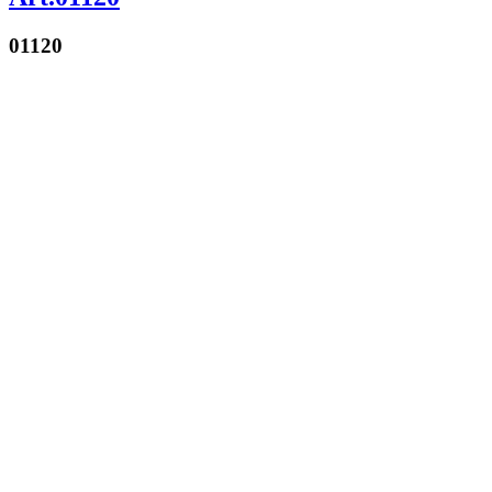
01120