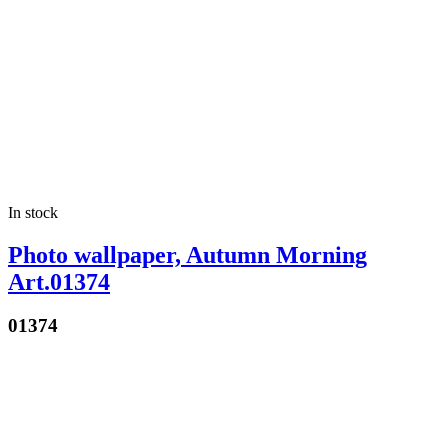
In stock
Photo wallpaper, Autumn Morning
Art.01374
01374