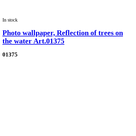
In stock
Photo wallpaper, Reflection of trees on
the water Art.01375
01375