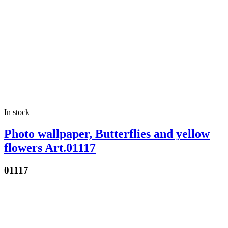
In stock
Photo wallpaper, Butterflies and yellow
flowers Art.01117
01117