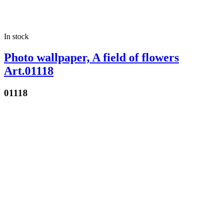
In stock
Photo wallpaper, A field of flowers
Art.01118
01118