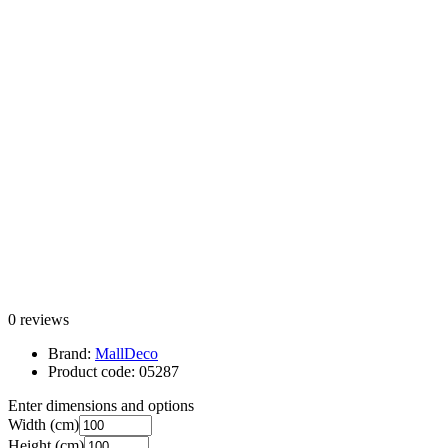
0 reviews
Brand:
MallDeco
Product code:
05287
Enter dimensions and options
Width
(cm)
Height
(cm)