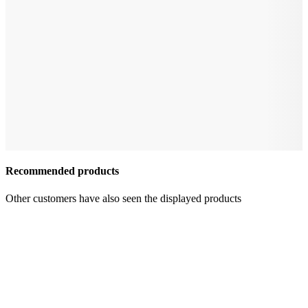
Recommended products
Other customers have also seen the displayed products