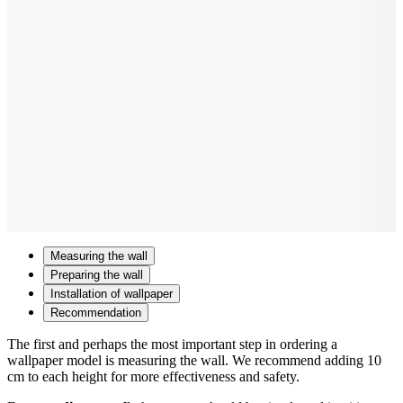
Measuring the wall
Preparing the wall
Installation of wallpaper
Recommendation
The first and perhaps the most important step in ordering a
wallpaper model is measuring the wall. We recommend adding 10
cm to each height for more effectiveness and safety.