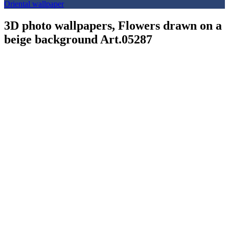
Oriental wallpaper
3D photo wallpapers, Flowers drawn on a
beige background Art.05287