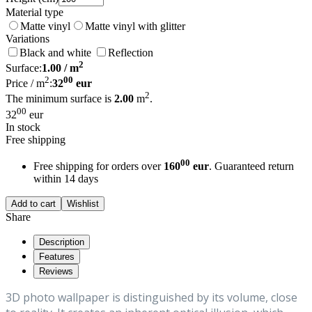
Material type
Matte vinyl
Matte vinyl with glitter
Variations
Black and white
Reflection
2
Surface:
1.00
/ m
2
00
Price / m
:
32
eur
2
The minimum surface is
2.00
m
.
00
32
eur
In stock
Free shipping
00
Free shipping for orders over
160
eur
. Guaranteed return
within 14 days
Add to cart
Wishlist
Share
Description
Features
Reviews
3D photo wallpaper is distinguished by its volume, close