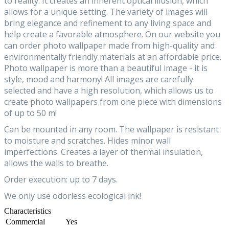
to reality. It creates an inherent optical illusion, which
allows for a unique setting. The variety of images will
bring elegance and refinement to any living space and
help create a favorable atmosphere. On our website you
can order photo wallpaper made from high-quality and
environmentally friendly materials at an affordable price.
Photo wallpaper is more than a beautiful image - it is
style, mood and harmony! All images are carefully
selected and have a high resolution, which allows us to
create photo wallpapers from one piece with dimensions
of up to 50 m!
Can be mounted in any room. The wallpaper is resistant
to moisture and scratches. Hides minor wall
imperfections. Creates a layer of thermal insulation,
allows the walls to breathe.
Order execution: up to 7 days.
We only use odorless ecological ink!
Characteristics
Commercial
Yes