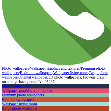
Photo wallpapers
/
Wallpaper graphics and textures
/
Premium photo
wallpapers
/
Bedroom wallpapers
/
Wallpaper living room
/
Beige photo
wallpaper
/
Oriental wallpaper
/
3D photo wallpapers, Flowers drawn
on a beige background Art.05287
Photo wallpapers
Wallpaper graphics and textures
Premium photo wallpapers
Bedroom wallpapers
Wallpaper living room
Beige photo wallpaper