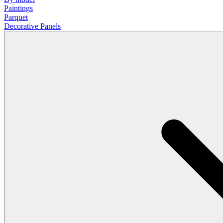
Paintings
Parquet
Decorative Panels