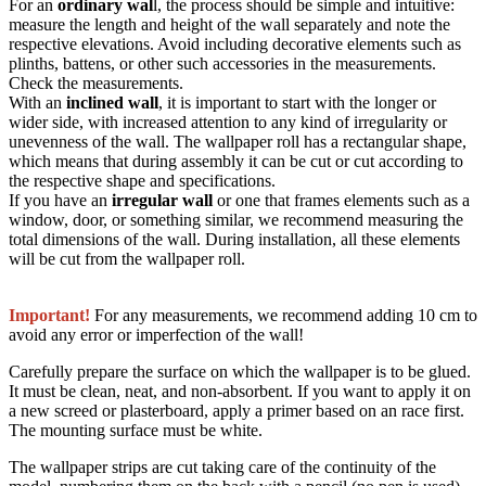
For an
ordinary wal
l, the process should be simple and intuitive:
measure the length and height of the wall separately and note the
respective elevations. Avoid including decorative elements such as
plinths, battens, or other such accessories in the measurements.
Check the measurements.
With an
inclined wall
, it is important to start with the longer or
wider side, with increased attention to any kind of irregularity or
unevenness of the wall. The wallpaper roll has a rectangular shape,
which means that during assembly it can be cut or cut according to
the respective shape and specifications.
If you have an
irregular wall
or one that frames elements such as a
window, door, or something similar, we recommend measuring the
total dimensions of the wall. During installation, all these elements
will be cut from the wallpaper roll.
Important!
For any measurements, we recommend adding 10 cm to
avoid any error or imperfection of the wall!
Carefully prepare the surface on which the wallpaper is to be glued.
It must be clean, neat, and non-absorbent. If you want to apply it on
a new screed or plasterboard, apply a primer based on an race first.
The mounting surface must be white.
The wallpaper strips are cut taking care of the continuity of the