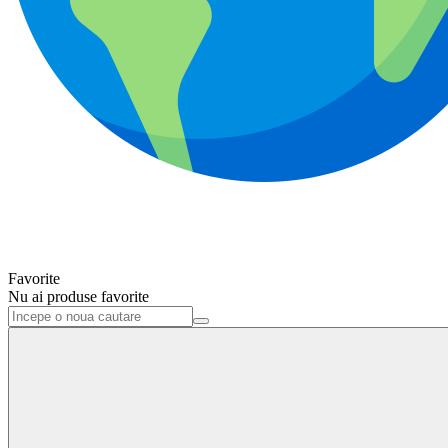
Favorite
Nu ai produse favorite