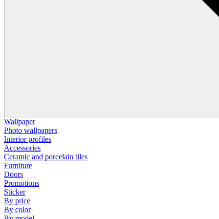
Wallpaper
Photo wallpapers
Interior profiles
Accessories
Ceramic and porcelain tiles
Furniture
Doors
Promotions
Sticker
By price
By color
By model