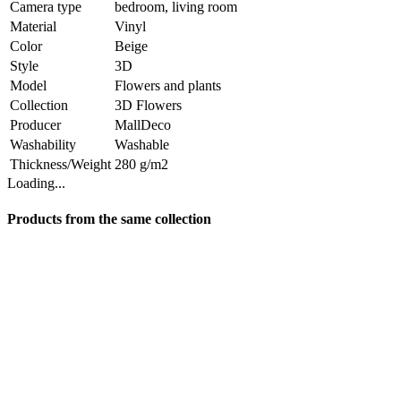
Camera type
bedroom, living room
Material
Vinyl
Color
Beige
Style
3D
Model
Flowers and plants
Collection
3D Flowers
Producer
MallDeco
Washability
Washable
Thickness/Weight
280 g/m2
Loading...
Products from the same collection