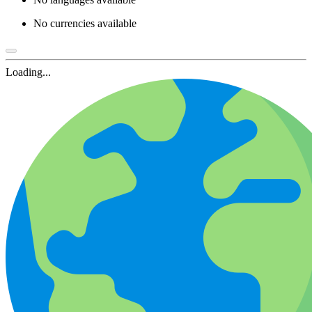
No currencies available
Loading...