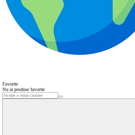
Favorite
Nu ai produse favorite