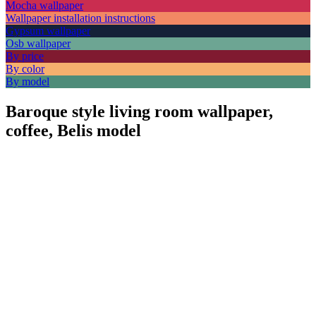
Mocha wallpaper
Wallpaper installation instructions
Gypsum wallpaper
Osb wallpaper
By price
By color
By model
Baroque style living room wallpaper,
coffee, Belis model