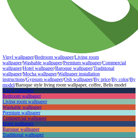
Vinyl wallpaper
/
Bedroom wallpaper
/
Living room
wallpaper
/
Washable wallpaper
/
Premium wallpaper
/
Commercial
wallpaper
/
Hotel wallpaper
/
Baroque wallpaper
/
Traditional
wallpaper
/
Mocha wallpaper
/
Wallpaper installation
instructions
/
Gypsum wallpaper
/
Osb wallpaper
/
By price
/
By color
/
By
model
/
Baroque style living room wallpaper, coffee, Belis model
Vinyl wallpaper
Bedroom wallpaper
Living room wallpaper
Washable wallpaper
Premium wallpaper
Commercial wallpaper
Hotel wallpaper
Baroque wallpaper
Traditional wallpaper