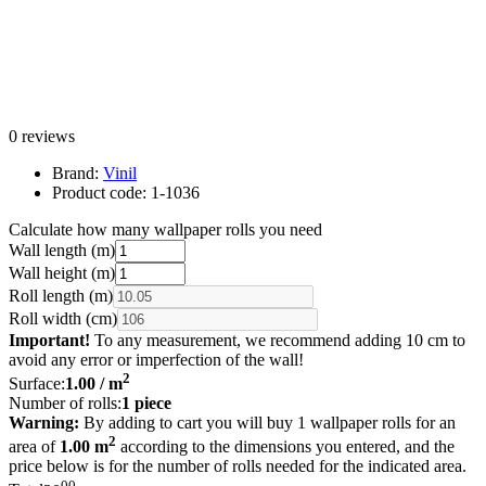
0 reviews
Brand:
Vinil
Product code:
1-1036
Calculate how many wallpaper rolls you need
Wall length (m)
Wall height (m)
Roll length (m)
Roll width (cm)
Important!
To any measurement, we recommend adding 10 cm to
avoid any error or imperfection of the wall!
2
Surface:
1.00
/ m
Number of rolls:
1
piece
Warning:
By adding to cart you will buy 1 wallpaper rolls for an
2
area of
1.00 m
according to the dimensions you entered, and the
price below is for the number of rolls needed for the indicated area.
00