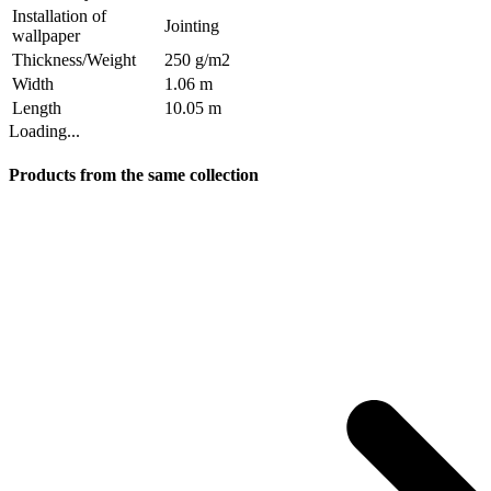
Installation of
Jointing
wallpaper
Thickness/Weight
250 g/m2
Width
1.06 m
Length
10.05 m
Loading...
Products from the same collection