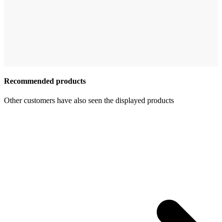
Recommended products
Other customers have also seen the displayed products