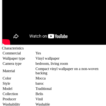
Characteristics
Commercial
Yes
Wallpaper type
Vinyl wallpaper
Camera type
bedroom, living room
Compact vinyl wallpaper on a non-woven
Material
backing
Color
Mocca
Style
baroc
Model
Traditional
Collection
Belis
Producer
Vinil
Washability
Washable