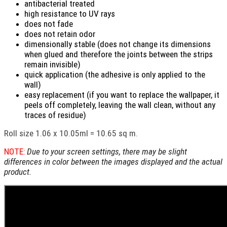
antibacterial treated
high resistance to UV rays
does not fade
does not retain odor
dimensionally stable (does not change its dimensions
when glued and therefore the joints between the strips
remain invisible)
quick application (the adhesive is only applied to the
wall)
easy replacement (if you want to replace the wallpaper, it
peels off completely, leaving the wall clean, without any
traces of residue)
Roll size 1.06 x 10.05ml = 10.65 sq m.
NOTE:
Due to your screen settings, there may be slight
differences in color between the images displayed and the actual
product.