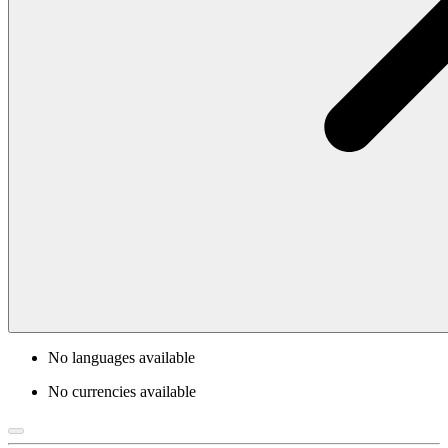
No languages available
No currencies available