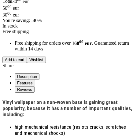
Total
30
eur
00
50
eur
00
30
eur
You're saving:
-40%
In stock
Free shipping
00
Free shipping for orders over
160
eur
. Guaranteed return
within 14 days
Add to cart
Wishlist
Share
Description
Features
Reviews
Vinyl wallpaper on a non-woven base is gaining great
popularity, because it has a number of important qualities,
including:
high mechanical resistance (resists cracks, scratches
and mechanical shocks)