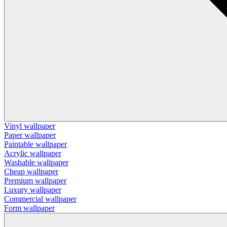
Vinyl wallpaper
Paper wallpaper
Paintable wallpaper
Acrylic wallpaper
Washable wallpaper
Cheap wallpaper
Premium wallpaper
Luxury wallpaper
Commercial wallpaper
Form wallpaper