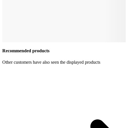
Recommended products
Other customers have also seen the displayed products