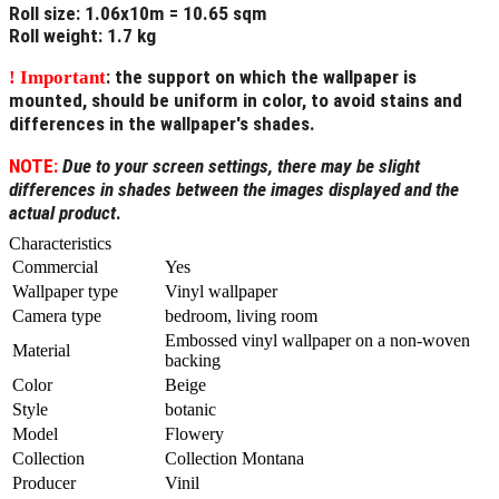
Roll size
: 1.06x10m = 10.65 sqm
Roll weight
: 1.7 kg
: the support on which the wallpaper is
! Important
mounted, should be uniform in color, to avoid stains and
differences in the wallpaper's shades.
NOTE:
Due to your screen settings, there may be slight
differences in shades between the images displayed and the
actual product
.
Characteristics
Commercial
Yes
Wallpaper type
Vinyl wallpaper
Camera type
bedroom, living room
Embossed vinyl wallpaper on a non-woven
Material
backing
Color
Beige
Style
botanic
Model
Flowery
Collection
Collection Montana
Producer
Vinil