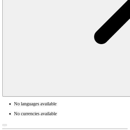
No languages available
No currencies available