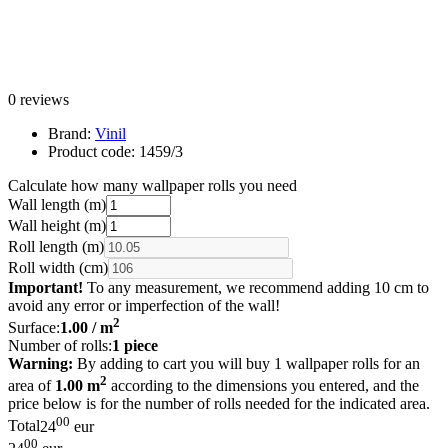
0 reviews
Brand:
Vinil
Product code:
1459/3
Calculate how many wallpaper rolls you need
Wall length (m)
Wall height (m)
Roll length (m)
Roll width (cm)
Important!
To any measurement, we recommend adding 10 cm to
avoid any error or imperfection of the wall!
2
Surface:
1.00
/ m
Number of rolls:
1
piece
Warning:
By adding to cart you will buy 1 wallpaper rolls for an
2
area of
1.00 m
according to the dimensions you entered, and the
price below is for the number of rolls needed for the indicated area.
00
Total
24
eur
00