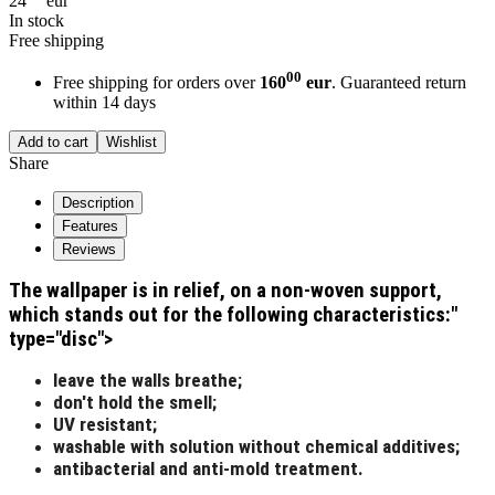
24
eur
In stock
Free shipping
00
Free shipping for orders over
160
eur
. Guaranteed return
within 14 days
Add to cart
Wishlist
Share
Description
Features
Reviews
The wallpaper is in relief, on a non-woven support,
which stands out for the following characteristics:"
type="disc">
leave the walls breathe;
don't hold the smell;
UV resistant;
washable with solution without chemical additives;
antibacterial and anti-mold treatment.