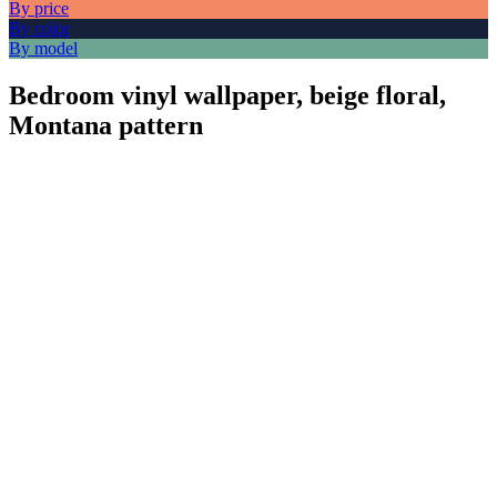
By price
By color
By model
Bedroom vinyl wallpaper, beige floral,
Montana pattern