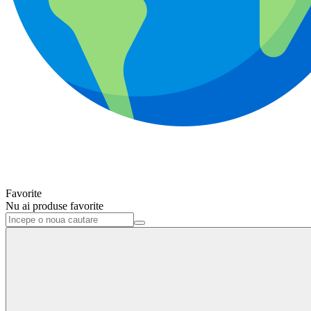
Favorite
Nu ai produse favorite