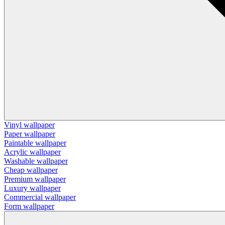
Vinyl wallpaper
Paper wallpaper
Paintable wallpaper
Acrylic wallpaper
Washable wallpaper
Cheap wallpaper
Premium wallpaper
Luxury wallpaper
Commercial wallpaper
Form wallpaper