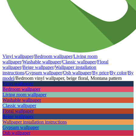
Vinyl wallpaper
/
Bedroom wallpaper
/
Living room
wallpaper
/
Washable wallpaper
/
Classic wallpaper
/
Floral
wallpaper
/
Beige wallpaper
/
Wallpaper installation
instructions
/
Gypsum wallpaper
/
Osb wallpaper
/
By price
/
By color
/
By
model
/
Bedroom vinyl wallpaper, beige floral, Montana pattern
Vinyl wallpaper
Bedroom wallpaper
Living room wallpaper
Washable wallpaper
Classic wallpaper
Floral wallpaper
Beige wallpaper
Wallpaper installation instructions
Gypsum wallpaper
Osb wallpaper