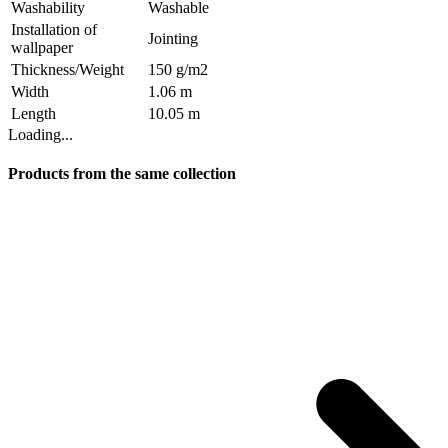
Washability
Washable
Installation of
Jointing
wallpaper
Thickness/Weight
150 g/m2
Width
1.06 m
Length
10.05 m
Loading...
Products from the same collection