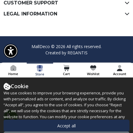
CUSTOMER SUPPORT
LEGAL INFORMATION
MallDeco © 2026 All rights reserved.
Created by
REGANTIS
Home
Cart
Wishlist
Account
Store
Cookie
We use cookies to improve your browsing experience, provide you
with personalized ads or content, and analyze our traffic. By clicking
“Accept all”, you agree to the use of cookies. If you choose “Reject
all”, we will use only the cookies that are strictly necessary for the
website to function. You can modify your cookie preferences at any
time by clicking “Manage preferences”. Learn more about the
Accept all
cookies we use in our
Cookie Policy.