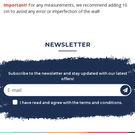
Important!
For any measurements, we recommend adding 10
cm to avoid any error or imperfection of the wall!
NEWSLETTER
Subscribe to the newsletter and stay updated with our latest
offers!
I have read and agree with the
terms and conditions
.