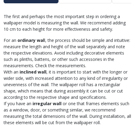
The first and perhaps the most important step in ordering a
wallpaper model is measuring the wall. We recommend adding
10 cm to each height for more effectiveness and safety.
For an
ordinary wal
l, the process should be simple and intuitive:
measure the length and height of the wall separately and note
the respective elevations. Avoid including decorative elements
such as plinths, battens, or other such accessories in the
measurements. Check the measurements.
With an
inclined wall
, it is important to start with the longer or
wider side, with increased attention to any kind of irregularity or
unevenness of the wall. The wallpaper roll has a rectangular
shape, which means that during assembly it can be cut or cut
according to the respective shape and specifications.
If you have an
irregular wall
or one that frames elements such
as a window, door, or something similar, we recommend
measuring the total dimensions of the wall. During installation, all
these elements will be cut from the wallpaper roll.