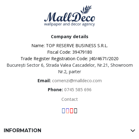
Company details
Name: TOP RESERVE BUSINESS S.R.L.
Fiscal Code: 39479180
Trade Register Registration Code: J40/4671/2020
București Sector 6, Strada Valea Cascadelor, Nr.21, Showroom
MallDeco
Nr.2, parter
Email:
comenzi@malldeco.com
Phone:
0745 585 696
Contact
INFORMATION