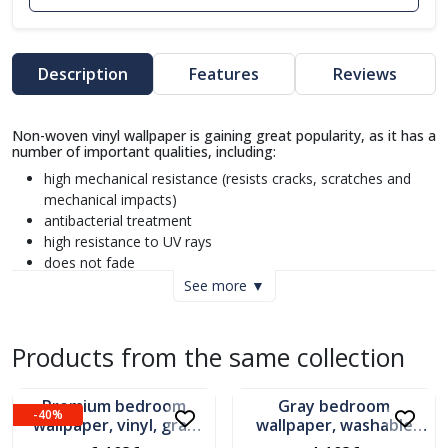
Description
Features
Reviews
Non-woven vinyl wallpaper is gaining great popularity, as it has a
number of important qualities, including:
high mechanical resistance (resists cracks, scratches and
mechanical impacts)
antibacterial treatment
high resistance to UV rays
does not fade
does not retain odor
See more ▼
dimensionally stable (does not change its dimensions when
glued and therefore the joints between the strips remain
invisible)
Products from the same collection
In stock
Limited stock
quick application (the adhesive is applied only to the wall)
easy replacement (if you want to replace the wallpaper, it
Premium bedroom
Gray bedroom
peels off completely, leaving the wall clean, without traces
-40%
wallpaper, vinyl, gray
wallpaper, washable
of residue)
background, Belis
vinyl, Belis pattern