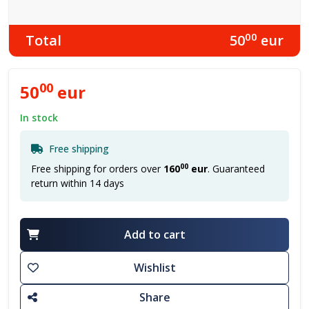
00
Total
50
eur
00
50
eur
In stock
Free shipping
00
Free shipping for orders over
160
eur
. Guaranteed
return within 14 days
Add to cart
Wishlist
Share