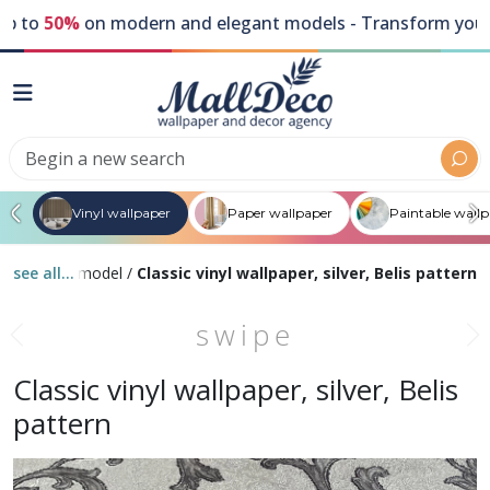
to
50%
on modern and elegant models - Transform your wal
Vinyl wallpaper
Paper wallpaper
Paintable wall
 color
see all...
/
By model
/
Classic vinyl wallpaper, silver, Belis pattern
swipe
Classic vinyl wallpaper, silver, Belis
pattern