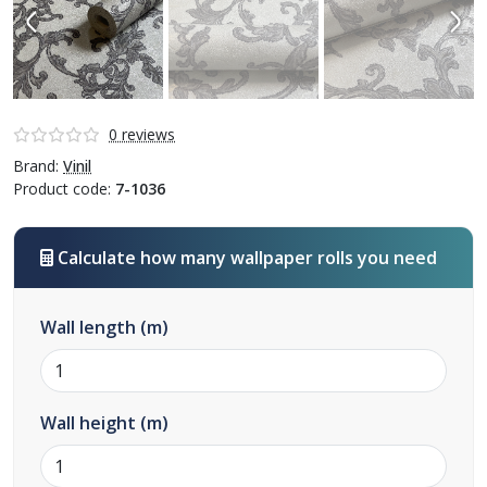
0 reviews
Brand:
Vinil
Product code:
7-1036
Calculate how many wallpaper rolls you need
Wall length (m)
Wall height (m)