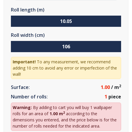
Roll length (m)
Roll width (cm)
Important!
To any measurement, we recommend
adding 10 cm to avoid any error or imperfection of the
wall!
2
Surface:
1.00
/ m
Number of rolls:
1
piece
Warning:
By adding to cart you will buy 1 wallpaper
2
rolls for an area of
1.00 m
according to the
dimensions you entered, and the price below is for the
number of rolls needed for the indicated area.