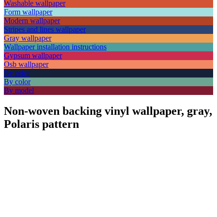
Washable wallpaper
Form wallpaper
Modern wallpaper
Stripes and lines wallpaper
Gray wallpaper
Wallpaper installation instructions
Gypsum wallpaper
Osb wallpaper
By price
By color
By model
Non-woven backing vinyl wallpaper, gray,
Polaris pattern