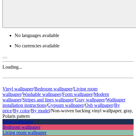
No languages available
No currencies available
Loading...
Vinyl wallpaper
/
Bedroom wallpaper
/
Living room
wallpaper
/
Washable wallpaper
/
Form wallpaper
/
Modern
wallpaper
/
Stripes and lines wallpaper
/
Gray wallpaper
/
Wallpaper
installation instructions
/
Gypsum wallpaper
/
Osb wallpaper
/
By
price
/
By color
/
By model
/
Non-woven backing vinyl wallpaper, gray,
Polaris pattern
Vinyl wallpaper
Bedroom wallpaper
Living room wallpaper