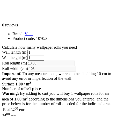
0 reviews
Brand:
Vinil
Product code:
1070/3
Calculate how many wallpaper rolls you need
Wall length (m)
Wall height (m)
Roll length (m)
Roll width (cm)
Important!
To any measurement, we recommend adding 10 cm to
avoid any error or imperfection of the wall!
2
Surface:
1.00
/ m
Number of rolls:
1
piece
Warning:
By adding to cart you will buy 1 wallpaper rolls for an
2
area of
1.00 m
according to the dimensions you entered, and the
price below is for the number of rolls needed for the indicated area.
00
Total
24
eur
00
24
eur