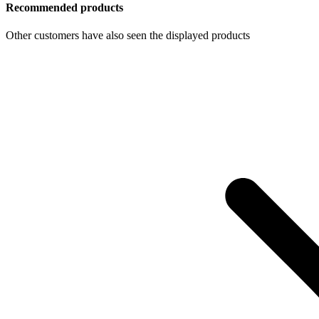
Recommended products
Other customers have also seen the displayed products