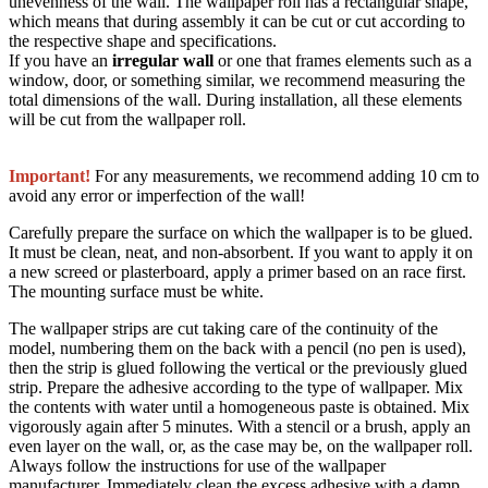
unevenness of the wall. The wallpaper roll has a rectangular shape,
which means that during assembly it can be cut or cut according to
the respective shape and specifications.
If you have an
irregular wall
or one that frames elements such as a
window, door, or something similar, we recommend measuring the
total dimensions of the wall. During installation, all these elements
will be cut from the wallpaper roll.
Important!
For any measurements, we recommend adding 10 cm to
avoid any error or imperfection of the wall!
Carefully prepare the surface on which the wallpaper is to be glued.
It must be clean, neat, and non-absorbent. If you want to apply it on
a new screed or plasterboard, apply a primer based on an race first.
The mounting surface must be white.
The wallpaper strips are cut taking care of the continuity of the
model, numbering them on the back with a pencil (no pen is used),
then the strip is glued following the vertical or the previously glued
strip. Prepare the adhesive according to the type of wallpaper. Mix
the contents with water until a homogeneous paste is obtained. Mix
vigorously again after 5 minutes. With a stencil or a brush, apply an
even layer on the wall, or, as the case may be, on the wallpaper roll.
Always follow the instructions for use of the wallpaper
manufacturer. Immediately clean the excess adhesive with a damp