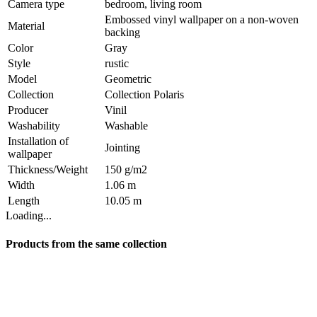
Camera type
bedroom, living room
Embossed vinyl wallpaper on a non-woven
Material
backing
Color
Gray
Style
rustic
Model
Geometric
Collection
Collection Polaris
Producer
Vinil
Washability
Washable
Installation of
Jointing
wallpaper
Thickness/Weight
150 g/m2
Width
1.06 m
Length
10.05 m
Loading...
Products from the same collection