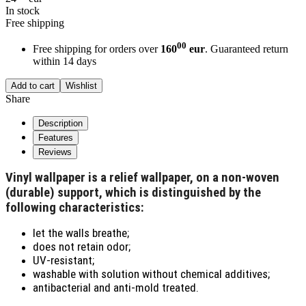
In stock
Free shipping
00
Free shipping for orders over
160
eur
. Guaranteed return
within 14 days
Add to cart
Wishlist
Share
Description
Features
Reviews
Vinyl wallpaper is a relief wallpaper, on a non-woven
(durable) support, which is distinguished by the
following characteristics:
let the walls breathe;
does not retain odor;
UV-resistant;
washable with solution without chemical additives;
antibacterial and anti-mold treated.