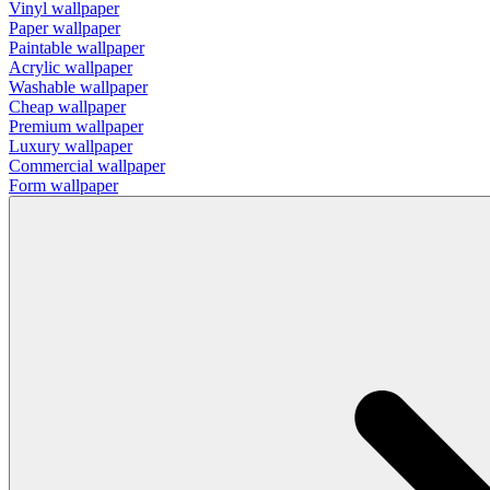
Vinyl wallpaper
Paper wallpaper
Paintable wallpaper
Acrylic wallpaper
Washable wallpaper
Cheap wallpaper
Premium wallpaper
Luxury wallpaper
Commercial wallpaper
Form wallpaper