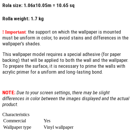
Rola size
: 1.06x10.05m = 10.65 sq
Rolla weight
: 1.7 kg
: the support on which the wallpaper is mounted
! Important
must be uniform in color, to avoid stains and differences in the
wallpaper's shades.
This wallpaper model requires a special adhesive (for paper
backing) that will be applied to both the wall and the wallpaper.
To prepare the surface, it is necessary to prime the walls with
acrylic primer for a uniform and long-lasting bond.
NOTE:
Due to your screen settings, there may be slight
differences in color between the images displayed and the actual
product
.
Characteristics
Commercial
Yes
Wallpaper type
Vinyl wallpaper