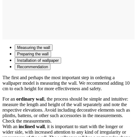
Measuring the wall
Preparing the wall
Installation of wallpaper
Recommendation
The first and perhaps the most important step in ordering a
wallpaper model is measuring the wall. We recommend adding 10
cm to each height for more effectiveness and safety.
For an
ordinary wal
l, the process should be simple and intuitive:
measure the length and height of the wall separately and note the
respective elevations. Avoid including decorative elements such as
plinths, battens, or other such accessories in the measurements.
Check the measurements.
With an
inclined wall
, it is important to start with the longer or
wider side, with increased attention to any kind of irregularity or