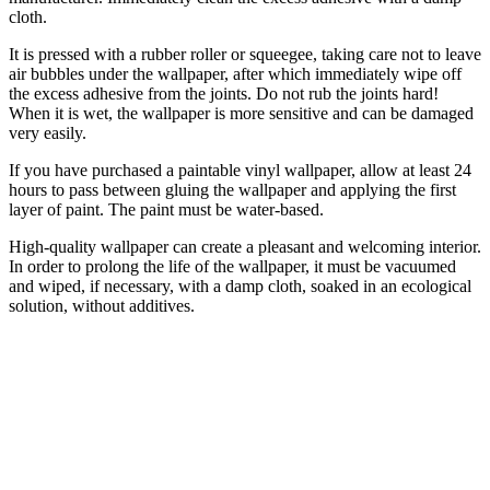
cloth.
It is pressed with a rubber roller or squeegee, taking care not to leave
air bubbles under the wallpaper, after which immediately wipe off
the excess adhesive from the joints. Do not rub the joints hard!
When it is wet, the wallpaper is more sensitive and can be damaged
very easily.
If you have purchased a paintable vinyl wallpaper, allow at least 24
hours to pass between gluing the wallpaper and applying the first
layer of paint. The paint must be water-based.
High-quality wallpaper can create a pleasant and welcoming interior.
In order to prolong the life of the wallpaper, it must be vacuumed
and wiped, if necessary, with a damp cloth, soaked in an ecological
solution, without additives.