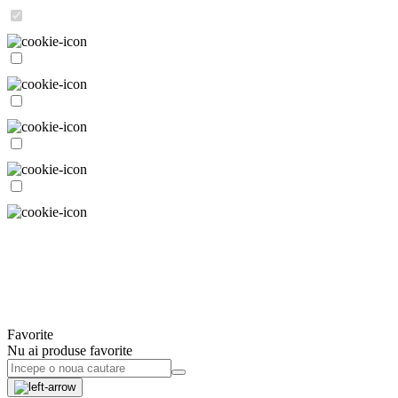
Favorite
Nu ai produse favorite