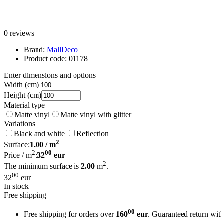
0 reviews
Brand:
MallDeco
Product code:
01178
Enter dimensions and options
Width
(cm)
Height
(cm)
Material type
Matte vinyl
Matte vinyl with glitter
Variations
Black and white
Reflection
2
Surface:
1.00
/ m
2
00
Price / m
:
32
eur
2
The minimum surface is
2.00
m
.
00
32
eur
In stock
Free shipping
00
Free shipping for orders over
160
eur
. Guaranteed return wi