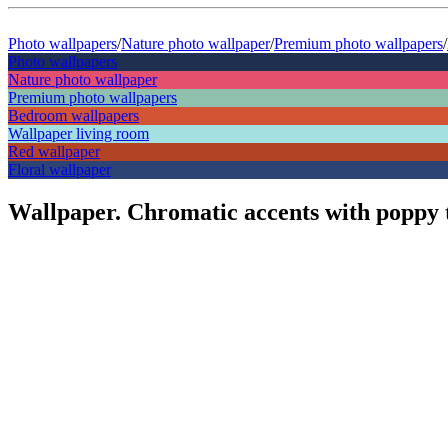
Photo wallpapers
/
Nature photo wallpaper
/
Premium photo wallpapers
/
Photo wallpapers
Nature photo wallpaper
Premium photo wallpapers
Bedroom wallpapers
Wallpaper living room
Red wallpaper
Floral wallpaper
Wallpaper. Chromatic accents with poppy 