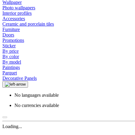
Wallpaper
Photo wallpapers
Interior profiles
Accessories
Ceramic and porcelain tiles
Furniture
Doors
Promotions
Sticker
By price
By color
By model
Paintings
Parquet
Decorative Panels
No languages available
No currencies available
Loading...