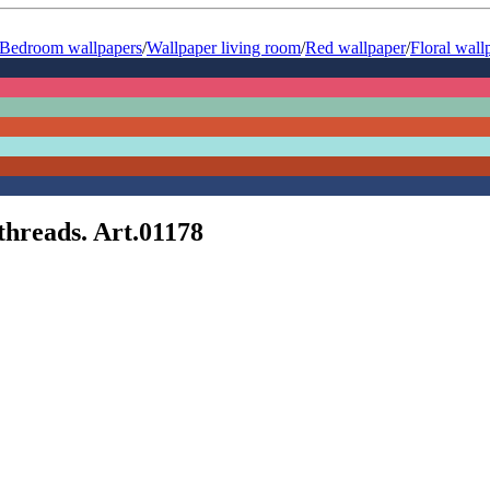
Bedroom wallpapers
/
Wallpaper living room
/
Red wallpaper
/
Floral wall
threads. Art.01178