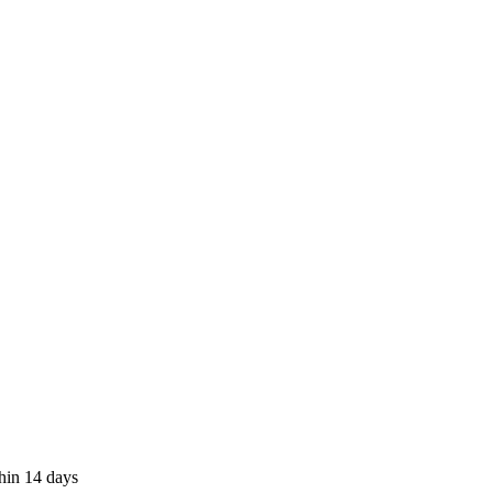
thin 14 days