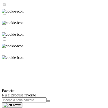
Favorite
Nu ai produse favorite