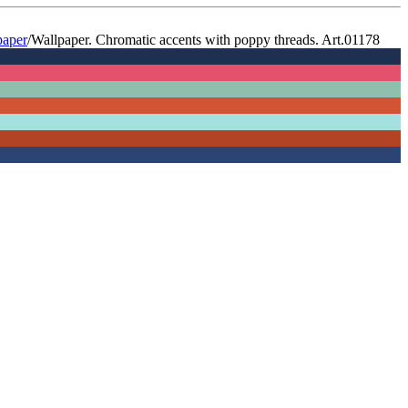
paper
/
Wallpaper. Chromatic accents with poppy threads. Art.01178