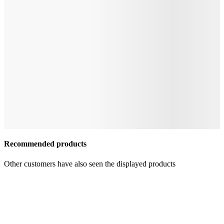
Recommended products
Other customers have also seen the displayed products