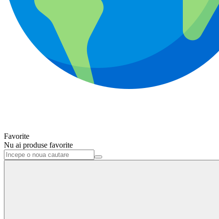
Favorite
Nu ai produse favorite