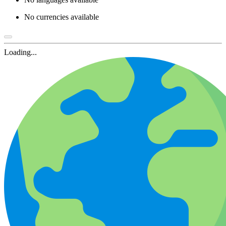
No currencies available
Loading...