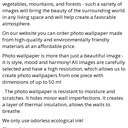
vegetables, mountains, and forests - such a variety of
images will bring the beauty of the surrounding world
in any living space and will help create a favorable
atmosphere.
On our website you can order photo wallpaper made
from high-quality and environmentally friendly
materials at an affordable price.
Photo wallpaper is more than just a beautiful image -
it is style, mood and harmony! All images are carefully
selected and have a high resolution, which allows us to
create photo wallpapers from one piece with
dimensions of up to 50 m!
. The photo wallpaper is resistant to moisture and
scratches. It hides minor wall imperfections. It creates
a layer of thermal insulation, allows the walls to
breathe.
We only use odorless ecological ink!