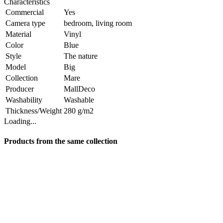
Characteristics
Commercial
Yes
Camera type
bedroom, living room
Material
Vinyl
Color
Blue
Style
The nature
Model
Big
Collection
Mare
Producer
MallDeco
Washability
Washable
Thickness/Weight
280 g/m2
Loading...
Products from the same collection