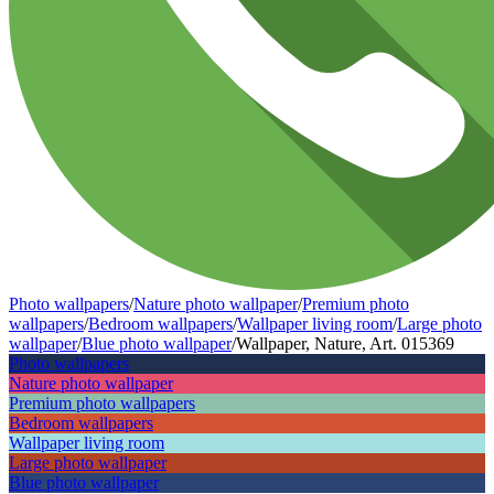
Photo wallpapers
/
Nature photo wallpaper
/
Premium photo
wallpapers
/
Bedroom wallpapers
/
Wallpaper living room
/
Large photo
wallpaper
/
Blue photo wallpaper
/
Wallpaper, Nature, Art. 015369
Photo wallpapers
Nature photo wallpaper
Premium photo wallpapers
Bedroom wallpapers
Wallpaper living room
Large photo wallpaper
Blue photo wallpaper