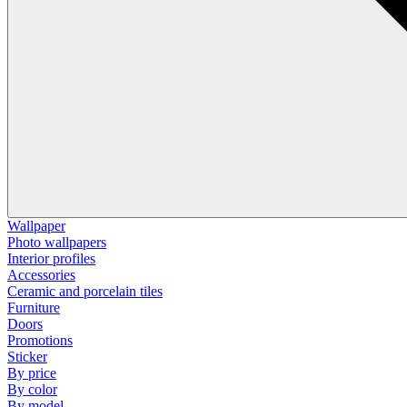
Wallpaper
Photo wallpapers
Interior profiles
Accessories
Ceramic and porcelain tiles
Furniture
Doors
Promotions
Sticker
By price
By color
By model