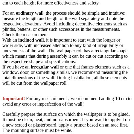
cm to each height for more effectiveness and safety.
For an
ordinary wal
l, the process should be simple and intuitive:
measure the length and height of the wall separately and note the
respective elevations. Avoid including decorative elements such as
plinths, battens, or other such accessories in the measurements.
Check the measurements.
With an
inclined wall
, it is important to start with the longer or
wider side, with increased attention to any kind of irregularity or
unevenness of the wall. The wallpaper roll has a rectangular shape,
which means that during assembly it can be cut or cut according to
the respective shape and specifications.
If you have an
irregular wall
or one that frames elements such as a
window, door, or something similar, we recommend measuring the
total dimensions of the wall. During installation, all these elements
will be cut from the wallpaper roll.
Important!
For any measurements, we recommend adding 10 cm to
avoid any error or imperfection of the wall!
Carefully prepare the surface on which the wallpaper is to be glued.
It must be clean, neat, and non-absorbent. If you want to apply it on
a new screed or plasterboard, apply a primer based on an race first.
The mounting surface must be white.