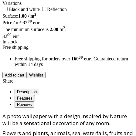
Variations
Black and white
Reflection
2
Surface:
1.00
/ m
2
00
Price / m
:
32
eur
2
The minimum surface is
2.00
m
.
00
32
eur
In stock
Free shipping
00
Free shipping for orders over
160
eur
. Guaranteed return
within 14 days
Add to cart
Wishlist
Share
Description
Features
Reviews
A photo wallpaper with a design inspired by Nature
will be a sensational decoration of any room.
Flowers and plants, animals, sea, waterfalls, fruits and