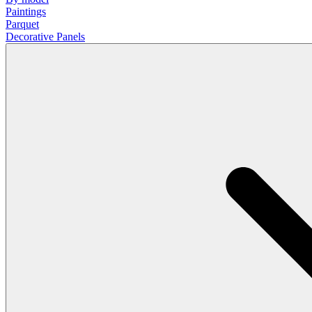
Paintings
Parquet
Decorative Panels