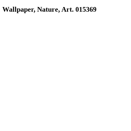
Wallpaper, Nature, Art. 015369