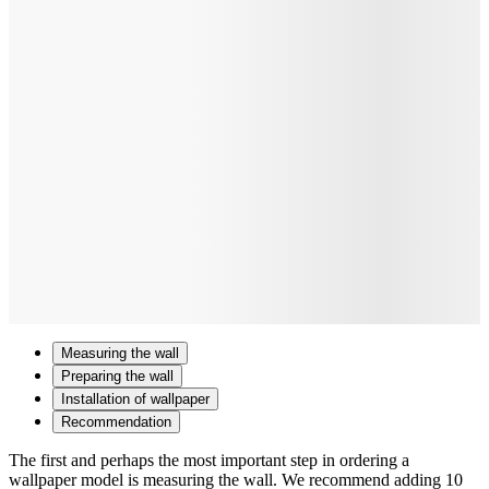
Measuring the wall
Preparing the wall
Installation of wallpaper
Recommendation
The first and perhaps the most important step in ordering a
wallpaper model is measuring the wall. We recommend adding 10