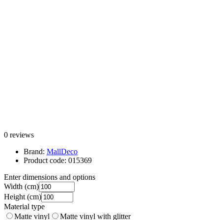
0 reviews
Brand:
MallDeco
Product code:
015369
Enter dimensions and options
Width
(cm)
Height
(cm)
Material type
Matte vinyl
Matte vinyl with glitter